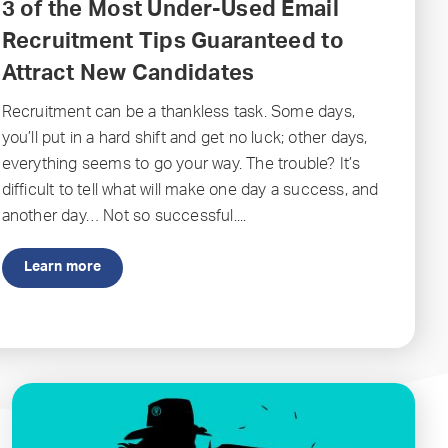
3 of the Most Under-Used Email
Recruitment Tips Guaranteed to
Attract New Candidates
Recruitment can be a thankless task. Some days,
you’ll put in a hard shift and get no luck; other days,
everything seems to go your way. The trouble? It’s
difficult to tell what will make one day a success, and
another day… Not so successful....
Learn more