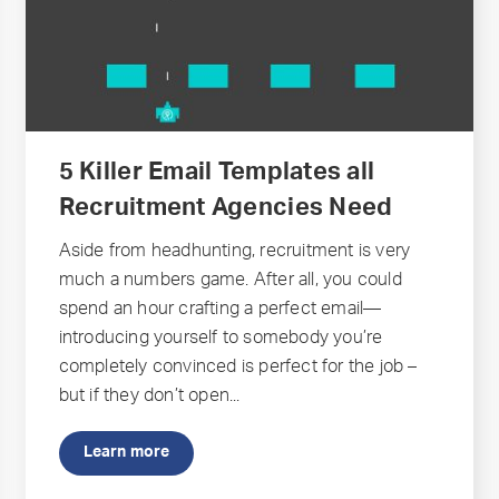
5 Killer Email Templates all
Recruitment Agencies Need
Aside from headhunting, recruitment is very
much a numbers game. After all, you could
spend an hour crafting a perfect email—
introducing yourself to somebody you’re
completely convinced is perfect for the job –
but if they don’t open...
Learn more