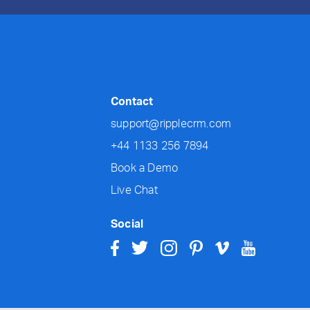
Contact
support@ripplecrm.com
+44 1133 256 7894
Book a Demo
Live Chat
Social