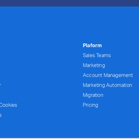
Plaform
Sales Teams
Marketing
Account Management
r
Marketing Automation
Migration
 Cookies
Pricing
s