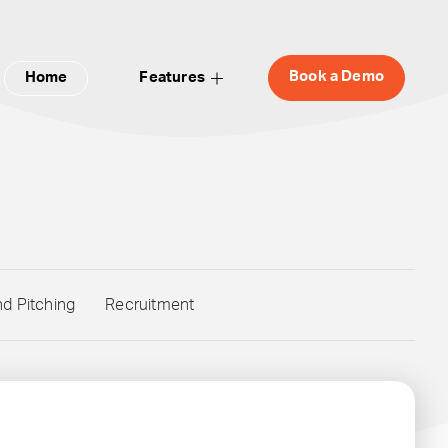
Book a Demo
Home
Features
nd Pitching
Recruitment