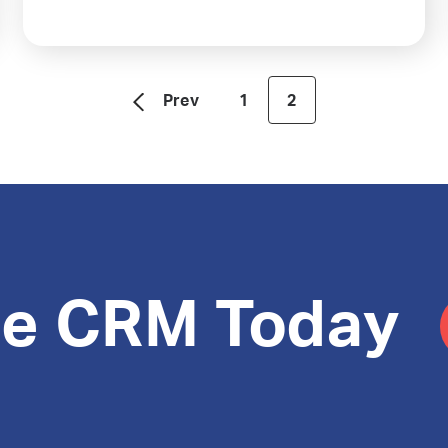
Prev
1
2
le CRM Today