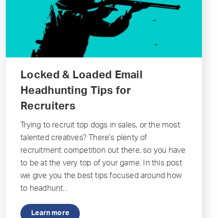
Locked & Loaded Email
Headhunting Tips for
Recruiters
Trying to recruit top dogs in sales, or the most
talented creatives? There’s plenty of
recruitment competition out there, so you have
to be at the very top of your game. In this post
we give you the best tips focused around how
to headhunt...
Learn more