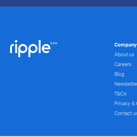
Company
About us
Careers
Blog
Newslette
T&Cs
Privacy &
Contact u