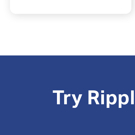
Try Ripp