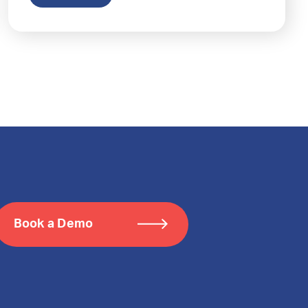
Book a Demo