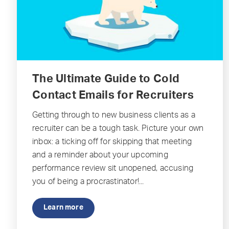
The Ultimate Guide to Cold
Contact Emails for Recruiters
Getting through to new business clients as a
recruiter can be a tough task. Picture your own
inbox: a ticking off for skipping that meeting
and a reminder about your upcoming
performance review sit unopened, accusing
you of being a procrastinator!...
Learn more