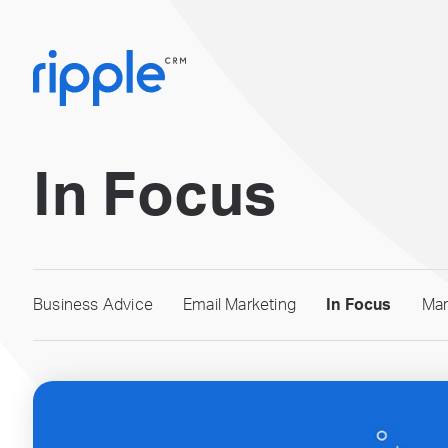
In Focus
Business Advice
Email Marketing
In Focus
Mar