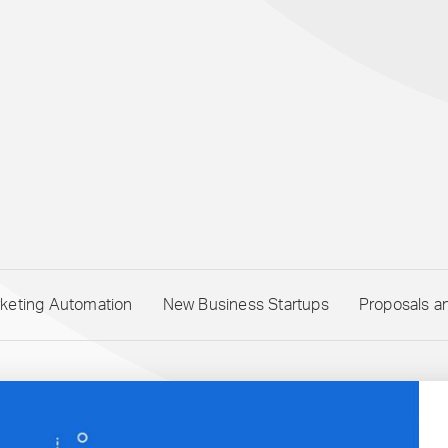
keting Automation
New Business Startups
Proposals a