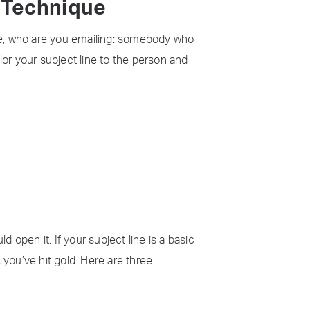
g Technique
ime, who are you emailing: somebody who
lor your subject line to the person and
d open it. If your subject line is a basic
, you’ve hit gold. Here are three