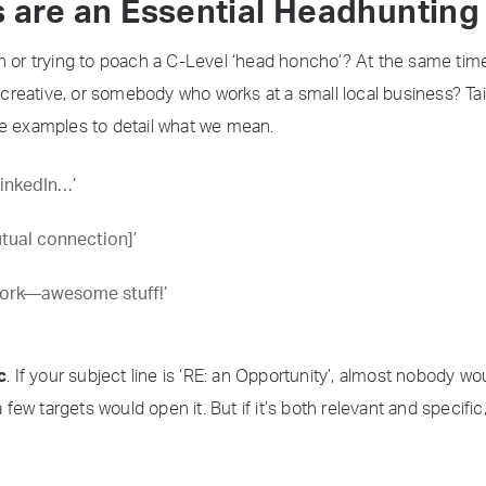
s are an Essential Headhuntin
rn or trying to poach a C-Level ‘head honcho’? At the same t
a creative, or somebody who works at a small local business? Tai
ee examples to detail what we mean.
LinkedIn…’
utual connection]’
work—awesome stuff!’
c
. If your subject line is ‘RE: an Opportunity’, almost nobody woul
a few targets would open it. But if it’s both relevant and specific