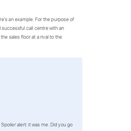
ere’s an example. For the purpose of
d successful call centre with an
e sales floor at a rival to the
poiler alert: it was me. Did you go