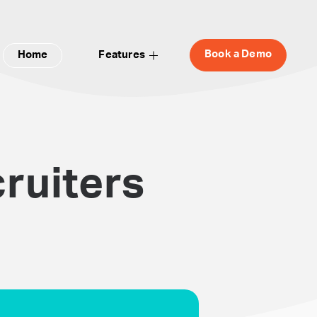
Book a Demo
Home
Features
ruiters