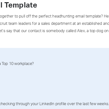
l Template
together to pull off the perfect headhunting email template? H
 recruit team leaders for a sales department at an established an
et’s say that our contact is somebody called Alex, a top dog on th
 a Top 10 workplace?
cking through your LinkedIn profile over the last few weeks. S