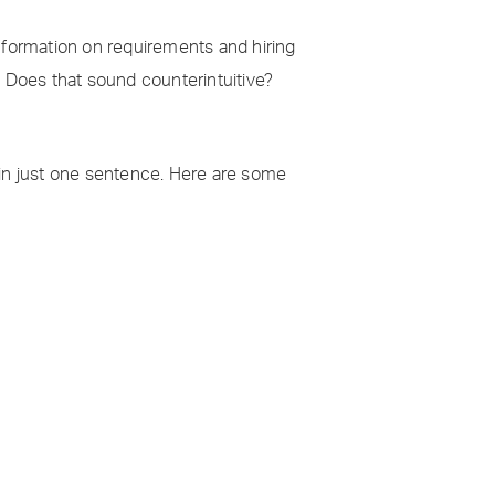
information on requirements and hiring
. Does that sound counterintuitive?
 in just one sentence. Here are some