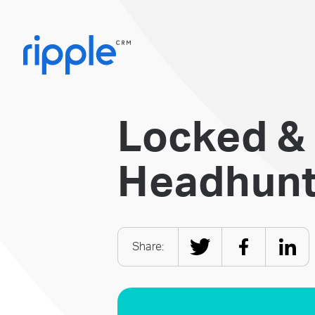
Locked &
Headhunti
Share: