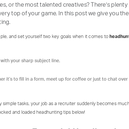
ales, or the most talented creatives? There’s plent
 very top of your game. In this post we give you t
ing.
ple, and set yourself two key goals when it comes to
headhunt
ith your sharp subject line.
it’s to fill in a form, meet up for coffee or just to chat over
 simple tasks, your job as a recruiter suddenly becomes much s
f locked and loaded headhunting tips below!