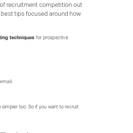
y of recruitment competition out
he best tips focused around how
ing techniques
for prospective
 email.
impler too. So if you want to recruit