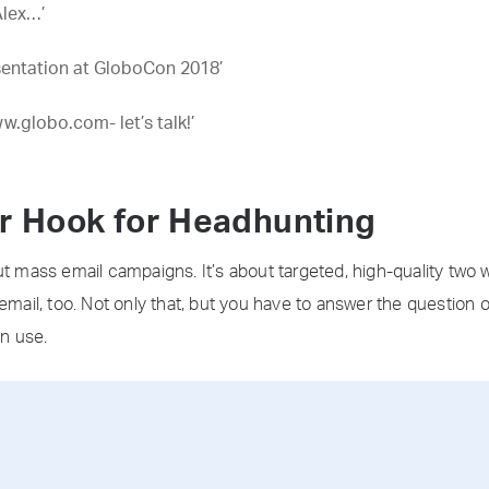
Alex…’
esentation at GloboCon 2018’
w.globo.com- let’s talk!’
ur Hook for Headhunting
ut mass email campaigns. It’s about targeted, high-quality two
email, too. Not only that, but you have to answer the question o
n use.