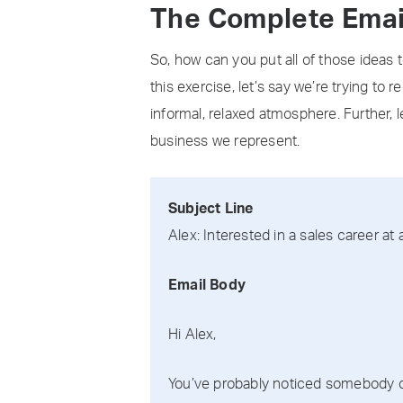
The Complete Emai
So, how can you put all of those ideas 
this exercise, let’s say we’re trying to
informal, relaxed atmosphere. Further, l
business we represent.
Subject Line
Alex: Interested in a sales career at
Email Body
Hi Alex,
You’ve probably noticed somebody che