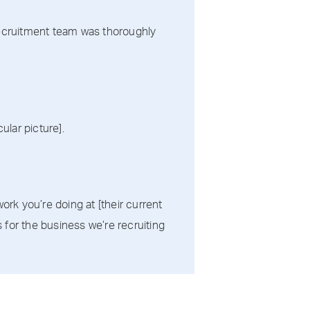
 recruitment team was thoroughly
ular picture].
ork you’re doing at [their current
for the business we’re recruiting