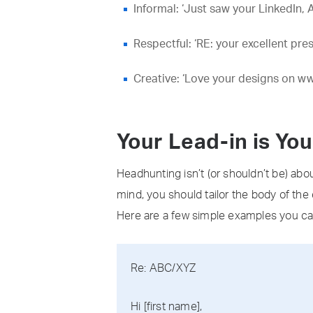
Informal: ‘Just saw your LinkedIn, 
Respectful: ‘RE: your excellent pr
Creative: ‘Love your designs on ww
Your Lead-in is Yo
Headhunting isn’t (or shouldn’t be) abo
mind, you should tailor the body of the 
Here are a few simple examples you ca
Re: ABC/XYZ
Hi [first name],