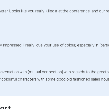
tter. Looks like you really killed it at the conference, and our
 impressed. I really love your use of colour, especially in [partic
nversation with [mutual connection] with regards to the great w
 colourful characters with some good old fashioned sales nous 
ort