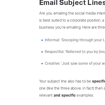
Email Subject Line
Are you emailing the social media inte
is best suited to a corporate position, 
business you’re emailing. Here are thr
Informal: ‘Snooping through your 
Respectful: ‘Referred to you by [m
Creative: ‘Just saw some of your 
Your subject line also has to be
specifi
one (like the three above, in fact) then 
relevant
and specific
examples: