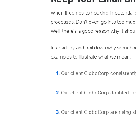
When it comes to hooking in potential 
processes. Don’t even go into too much 
Well, there’s a good reason why it shoul
Instead, try and boil down why somebod
examples to illustrate what we mean:
Our client GloboCorp consistently
Our client GloboCorp doubled in s
Our client GloboCorp are rising s