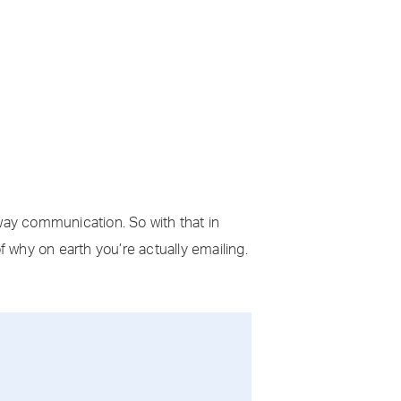
 way communication. So with that in
f why on earth you’re actually emailing.