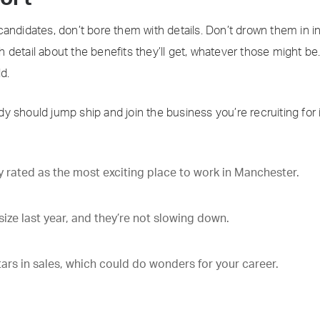
candidates, don’t bore them with details. Don’t drown them in 
detail about the benefits they’ll get, whatever those might be
d.
y should jump ship and join the business you’re recruiting for
 rated as the most exciting place to work in Manchester.
ize last year, and they’re not slowing down.
tars in sales, which could do wonders for your career.