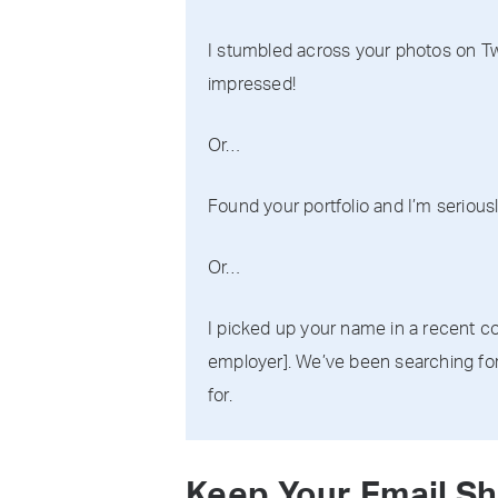
I stumbled across your photos on Twi
impressed!
Or…
Found your portfolio and I’m seriously
Or…
I picked up your name in a recent co
employer]. We’ve been searching for
for.
Keep Your Email Sh