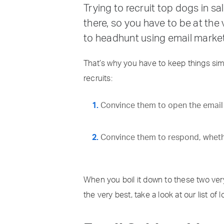
Trying to recruit top dogs in s
there, so you have to be at the
to headhunt using email market
That’s why you have to keep things sim
recruits:
Convince them to open the email w
Convince them to respond, whether 
When you boil it down to these two very
the very best, take a look at our list o