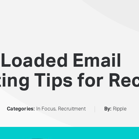
 Loaded Email
ng Tips for Rec
Categories:
In Focus
,
Recruitment
By:
Ripple