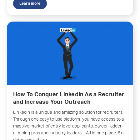
Learn more
How To Conquer LinkedIn As a Recruiter
and Increase Your Outreach
LinkedIn is a unique and amazing solution for recruiters.
Through one easy to use platform, you have access to a
massive market of entry level applicants, career-ladder-
climbing pros and industry leaders… All in one place. So