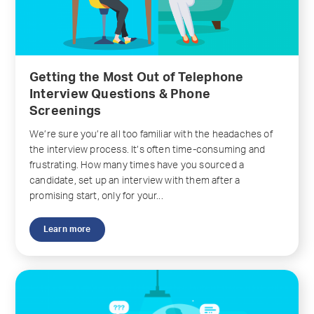
Getting the Most Out of Telephone
Interview Questions & Phone
Screenings
We’re sure you’re all too familiar with the headaches of
the interview process. It’s often time-consuming and
frustrating. How many times have you sourced a
candidate, set up an interview with them after a
promising start, only for your...
Learn more