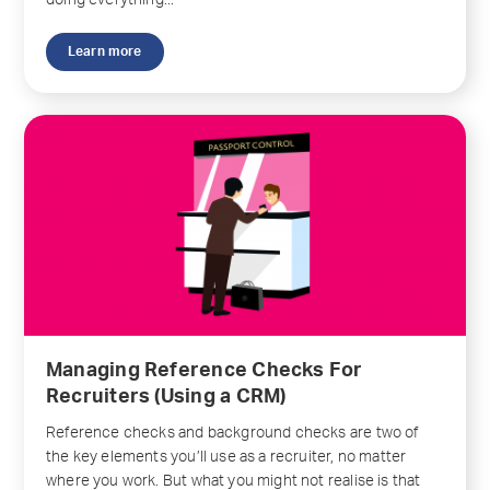
doing everything...
Learn more
Managing Reference Checks For
Recruiters (Using a CRM)
Reference checks and background checks are two of
the key elements you’ll use as a recruiter, no matter
where you work. But what you might not realise is that