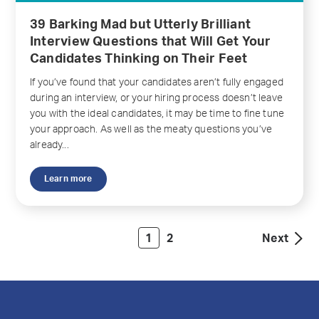
39 Barking Mad but Utterly Brilliant
Interview Questions that Will Get Your
Candidates Thinking on Their Feet
If you’ve found that your candidates aren’t fully engaged
during an interview, or your hiring process doesn’t leave
you with the ideal candidates, it may be time to fine tune
your approach. As well as the meaty questions you’ve
already...
Learn more
1
2
Next