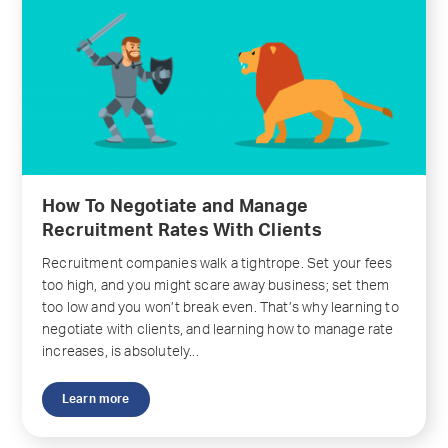
How To Negotiate and Manage
Recruitment Rates With Clients
Recruitment companies walk a tightrope. Set your fees
too high, and you might scare away business; set them
too low and you won’t break even. That’s why learning to
negotiate with clients, and learning how to manage rate
increases, is absolutely...
Learn more