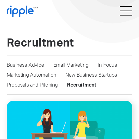
Recruitment
Business Advice
Email Marketing
In Focus
Marketing Automation
New Business Startups
Proposals and Pitching
Recruitment