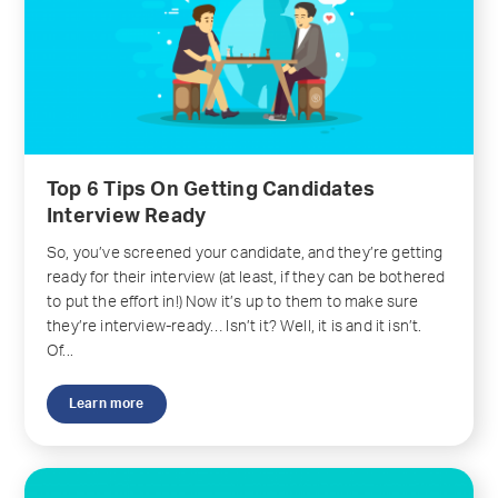
Top 6 Tips On Getting Candidates
Interview Ready
So, you’ve screened your candidate, and they’re getting
ready for their interview (at least, if they can be bothered
to put the effort in!) Now it’s up to them to make sure
they’re interview-ready… Isn’t it? Well, it is and it isn’t.
Of...
Learn more