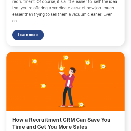
recruitment. Of course, it’s a little easier to ‘sell’ the idea
that you’re offering a candidate a sweet new job- much
easier than trying to sell them a vacuum cleaner! Even
so,...
Learn more
How a Recruitment CRM Can Save You
Time and Get You More Sales