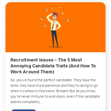
Recruitment Issues – The 5 Most
Annoying Candidate Traits (And How To
Work Around Them)
So: you’ve found the perfect candidate. They have the
skills, they have the experience and they’re raring to go
when it comes to interviews. Brilliant! But as you know,
you’re never immune to a let-down, even if the candidate
seems completely...