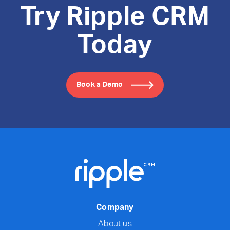
Try Ripple CRM
Today
Book a Demo
Company
About us