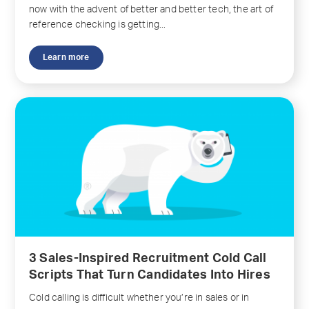
now with the advent of better and better tech, the art of
reference checking is getting...
Learn more
3 Sales-Inspired Recruitment Cold Call
Scripts That Turn Candidates Into Hires
Cold calling is difficult whether you’re in sales or in