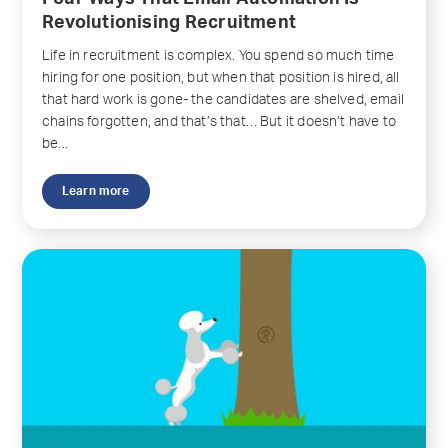
Revolutionising Recruitment
Life in recruitment is complex. You spend so much time
hiring for one position, but when that position is hired, all
that hard work is gone- the candidates are shelved, email
chains forgotten, and that’s that… But it doesn’t have to
be...
Learn more