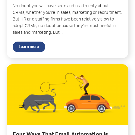
No doubt you will have seen and read plenty about
CRMs, whether you’re in sales, marketing or recruitment.
But HR and staffing firms have been relatively slow to
adopt CRMs, no doubt because they’re most useful in
sales and marketing. But...
Learn more
Four Ways That Email Automation Is