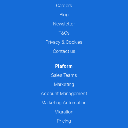
Careers
Blog
Newsletter
T&Cs
Privacy & Cookies
Contact us
Plaform
Sales Teams
Marketing
Account Management
Marketing Automation
Migration
Pricing