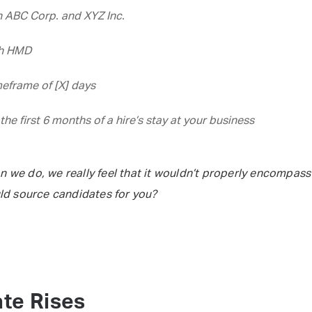
 ABC Corp. and XYZ Inc.
th HMD
eframe of [X] days
the first 6 months of a hire’s stay at your business
n we do, we really feel that it wouldn’t properly encompass
ld source candidates for you?
te Rises