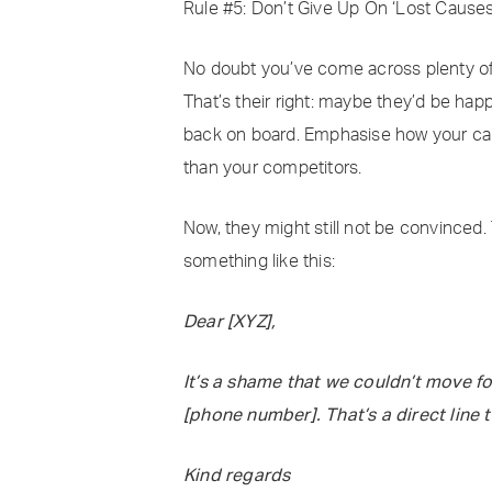
Rule #5: Don’t Give Up On ‘Lost Causes
No doubt you’ve come across plenty of p
That’s their right: maybe they’d be happ
back on board. Emphasise how your can
than your competitors.
Now, they might still not be convinced. T
something like this:
Dear [XYZ],
It’s a shame that we couldn’t move fo
[phone number]. That’s a direct line t
Kind regards