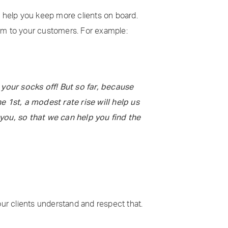
ill help you keep more clients on board.
hem to your customers. For example:
your socks off! But so far, because
 1st, a modest rate rise will help us
you, so that we can help you find the
our clients understand and respect that.