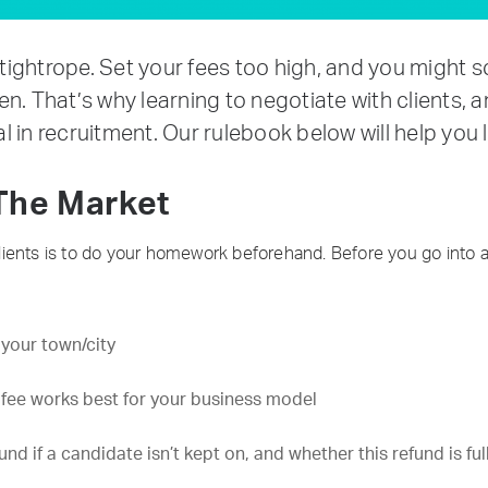
ightrope. Set your fees too high, and you might 
n. That’s why learning to negotiate with clients,
tal in recruitment. Our rulebook below will help you
The Market
h clients is to do your homework beforehand. Before you go into 
 your town/city
 fee works best for your business model
d if a candidate isn’t kept on, and whether this refund is full