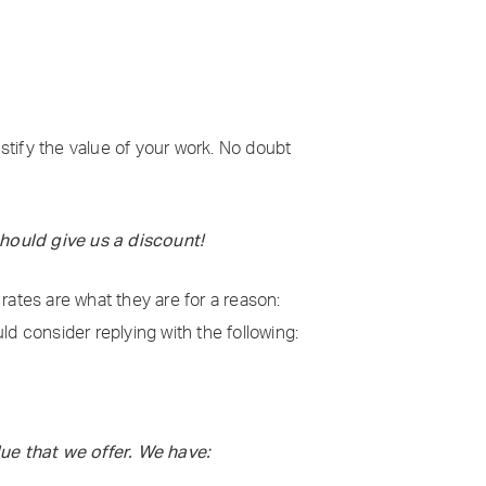
ustify the value of your work. No doubt
should give us a discount!
 rates are what they are for a reason:
uld consider replying with the following:
ue that we offer. We have: