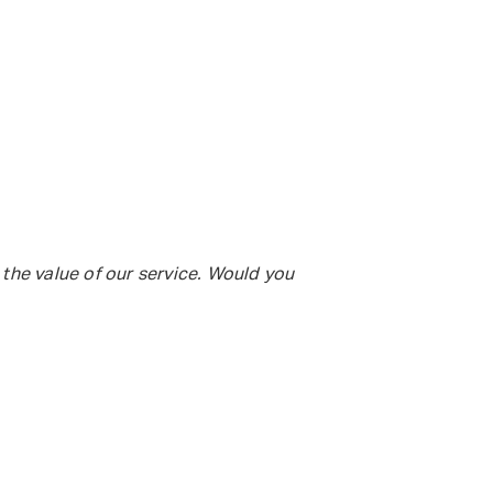
 the value of our service. Would you