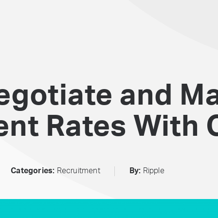
egotiate and M
nt Rates With C
Categories:
Recruitment
By:
Ripple