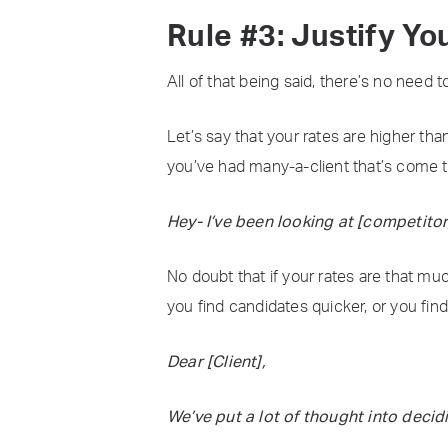
Rule #3: Justify Yo
All of that being said, there’s no need t
Let’s say that your rates are higher tha
you’ve had many-a-client that’s come t
Hey- I’ve been looking at [competitor]
No doubt that if your rates are that muc
you find candidates quicker, or you find
Dear [Client],
We’ve put a lot of thought into deci