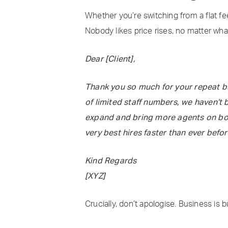
Whether you’re switching from a flat fee
Nobody likes price rises, no matter wh
Dear [Client],
Thank you so much for your repeat bus
of limited staff numbers, we haven’t 
expand and bring more agents on boar
very best hires faster than ever befor
Kind Regards
[XYZ]
Crucially, don’t apologise. Business is