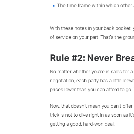
The time frame within which other a
With these notes in your back pocket, 
of service on your part. That’s the groun
Rule #2: Never Bre
No matter whether you’re in sales for a 
negotiation, each party has a little lee
prices lower than you can afford to go.
Now, that doesn’t mean you can’t offer 
trick is not to dive right in as soon as 
getting a good, hard-won deal.