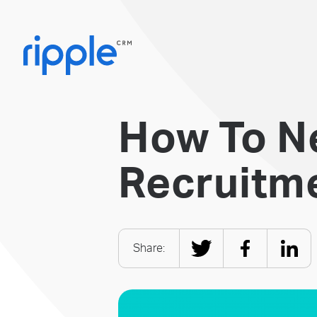
How To N
Recruitme
Share: