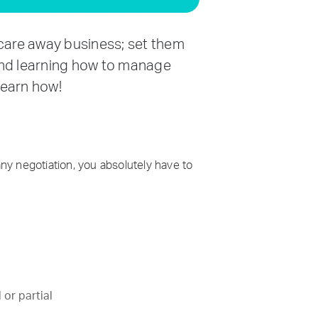
scare away business; set them
 and learning how to manage
 learn how!
any negotiation, you absolutely have to
 or partial