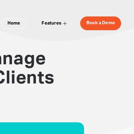
Book a Demo
Home
Features
anage
lients