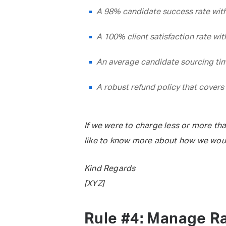
A 98% candidate success rate with
A 100% client satisfaction rate wi
An average candidate sourcing tim
A robust refund policy that covers 
If we were to charge less or more tha
like to know more about how we wou
Kind Regards
[XYZ]
Rule #4: Manage Ra