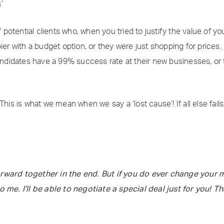
’
otential clients who, when you tried to justify the value of yo
ier with a budget option, or they were just shopping for prices.
didates have a 99% success rate at their new businesses, or t
his is what we mean when we say a ‘lost cause’! If all else fails,
rward together in the end. But if you do ever change your m
o me. I’ll be able to negotiate a special deal just for you! T