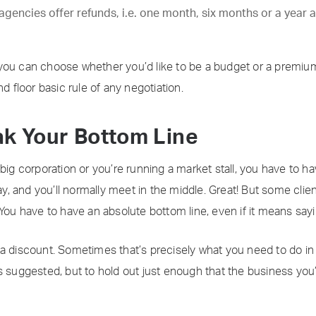
gencies offer refunds, i.e. one month, six months or a year a
you can choose whether you’d like to be a budget or a premium 
d floor basic rule of any negotiation.
ak Your Bottom Line
big corporation or you’re running a market stall, you have to ha
way, and you’ll normally meet in the middle. Great! But some clie
 You have to have an absolute bottom line, even if it means say
a discount. Sometimes that’s precisely what you need to do in o
it’s suggested, but to hold out just enough that the business you’