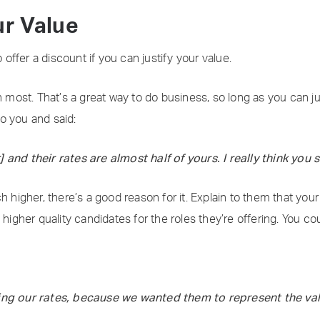
ur Value
o offer a discount if you can justify your value.
n most. That’s a great way to do business, so long as you can j
o you and said:
 and their rates are almost half of yours. I really think you 
h higher, there’s a good reason for it. Explain to them that your
 higher quality candidates for the roles they’re offering. You co
ding our rates, because we wanted them to represent the val