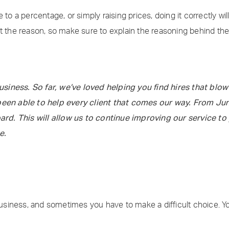
 to a percentage, or simply raising prices, doing it correctly w
at the reason, so make sure to explain the reasoning behind t
iness. So far, we’ve loved helping you find hires that blow 
been able to help every client that comes our way. From June
d. This will allow us to continue improving our service to 
e.
 business, and sometimes you have to make a difficult choice. Y