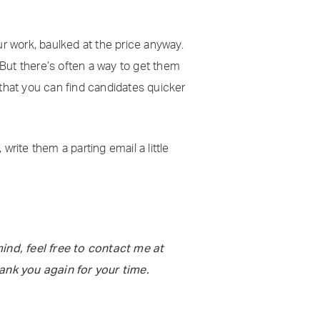
ur work, baulked at the price anyway.
 But there’s often a way to get them
hat you can find candidates quicker
 write them a parting email a little
ind, feel free to contact me at
hank you again for your time.