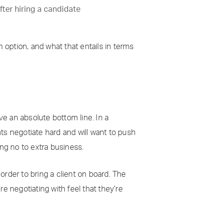
fter hiring a candidate
option, and what that entails in terms
ve an absolute bottom line. In a
nts negotiate hard and will want to push
ing no to extra business.
rder to bring a client on board. The
re negotiating with feel that they’re