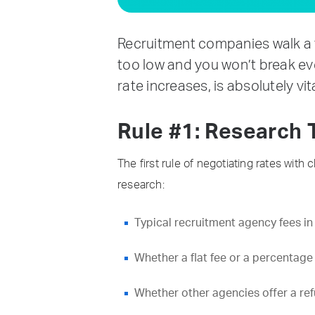
Recruitment companies walk a t
too low and you won’t break eve
rate increases, is absolutely vi
Rule #1: Research 
The first rule of negotiating rates wit
research:
Typical recruitment agency fees in
Whether a flat fee or a percentage
Whether other agencies offer a refun