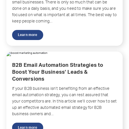
small businesses. There is only so much that can be
done on a daily basis, and you need to make sure you are
focused on what is important at all times. The best way to
keep people coming...
Learn more
B2B Email Automation Strategies to
Boost Your Business’ Leads &
Conversions
If your B2B business isn’t benefiting from an effective
email automation strategy, you can rest assured that
your competitors are. In this article we’ll cover how to set
up an effective automated email strategy for B2B
business owners and...
Learn more