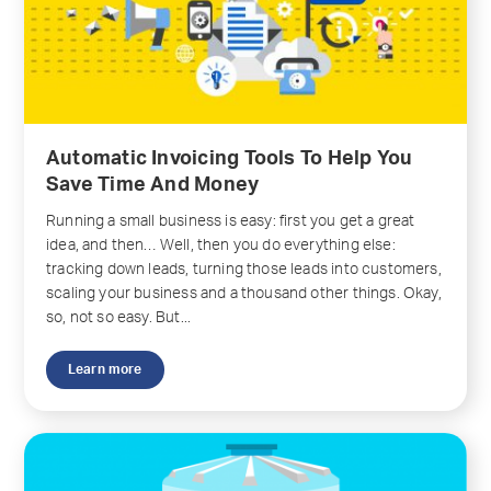
Automatic Invoicing Tools To Help You
Save Time And Money
Running a small business is easy: first you get a great
idea, and then… Well, then you do everything else:
tracking down leads, turning those leads into customers,
scaling your business and a thousand other things. Okay,
so, not so easy. But...
Learn more