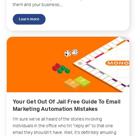
them and your business....
Learn more
Your Get Out Of Jail Free Guide To Email
Marketing Automation Mistakes
I’m sure we’ve all heard of the stories involving
individuals in the office who hit “reply all” to that one
email they shouldn’t have. Well, it’s definitely amusing