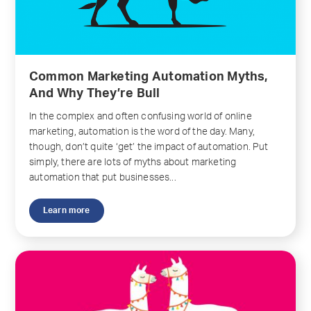
Common Marketing Automation Myths,
And Why They’re Bull
In the complex and often confusing world of online
marketing, automation is the word of the day. Many,
though, don’t quite ‘get’ the impact of automation. Put
simply, there are lots of myths about marketing
automation that put businesses...
Learn more