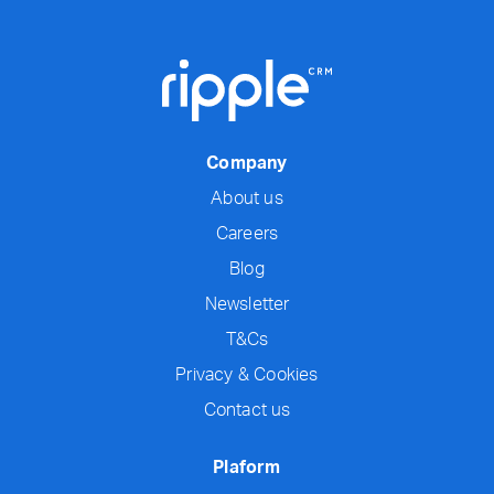
Company
About us
Careers
Blog
Newsletter
T&Cs
Privacy & Cookies
Contact us
Plaform