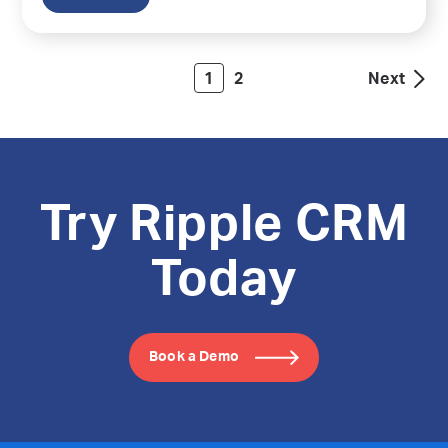
1
2
Next
Try Ripple CRM
Today
Book a Demo