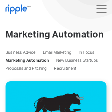
Marketing Automation
Business Advice
Email Marketing
In Focus
Marketing Automation
New Business Startups
Proposals and Pitching
Recruitment