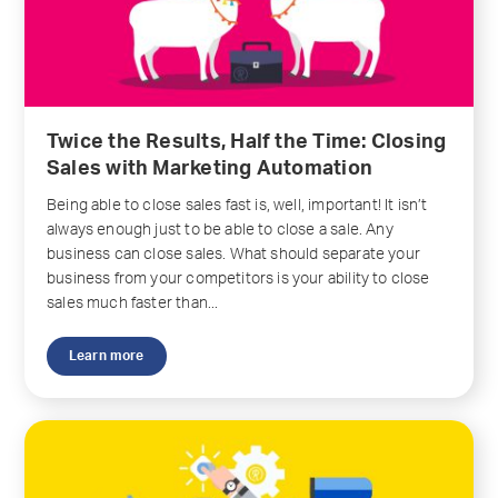
Twice the Results, Half the Time: Closing
Sales with Marketing Automation
Being able to close sales fast is, well, important! It isn’t
always enough just to be able to close a sale. Any
business can close sales. What should separate your
business from your competitors is your ability to close
sales much faster than...
Learn more