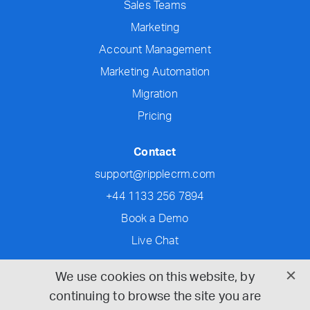
Sales Teams
Marketing
Account Management
Marketing Automation
Migration
Pricing
Contact
support@ripplecrm.com
+44 1133 256 7894
Book a Demo
Live Chat
Social
We use cookies on this website, by
continuing to browse the site you are