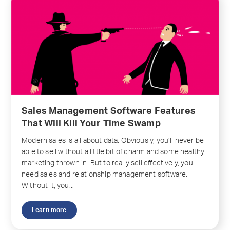
Sales Management Software Features
That Will Kill Your Time Swamp
Modern sales is all about data. Obviously, you’ll never be
able to sell without a little bit of charm and some healthy
marketing thrown in. But to really sell effectively, you
need sales and relationship management software.
Without it, you...
Learn more