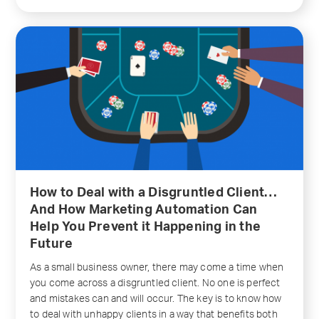
How to Deal with a Disgruntled Client…
And How Marketing Automation Can
Help You Prevent it Happening in the
Future
As a small business owner, there may come a time when
you come across a disgruntled client. No one is perfect
and mistakes can and will occur. The key is to know how
to deal with unhappy clients in a way that benefits both