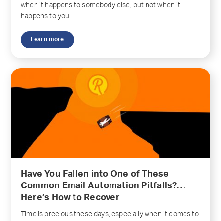
when it happens to somebody else, but not when it
happens to you!...
Learn more
Have You Fallen into One of These
Common Email Automation Pitfalls?…
Here’s How to Recover
Time is precious these days, especially when it comes to