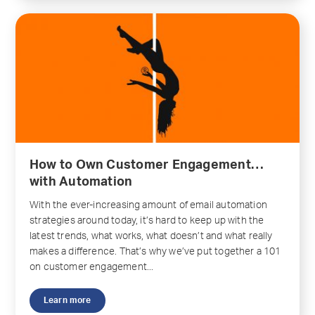
How to Own Customer Engagement…
with Automation
With the ever-increasing amount of email automation
strategies around today, it’s hard to keep up with the
latest trends, what works, what doesn’t and what really
makes a difference. That’s why we’ve put together a 101
on customer engagement...
Learn more