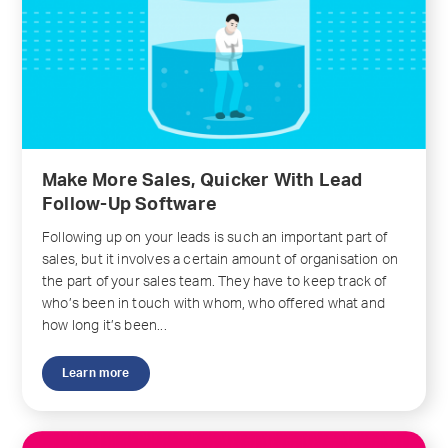
Make More Sales, Quicker With Lead
Follow-Up Software
Following up on your leads is such an important part of
sales, but it involves a certain amount of organisation on
the part of your sales team. They have to keep track of
who’s been in touch with whom, who offered what and
how long it’s been...
Learn more