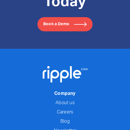
Today
Book a Demo
Company
About us
Careers
Blog