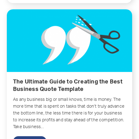
The Ultimate Guide to Creating the Best
Business Quote Template
As any business big or small knows, time is money. The
more time that is spent on tasks that don’t truly advance
the bottom line, the less time there is for your business
to increase its profits and stay ahead of the competition.
Take business...