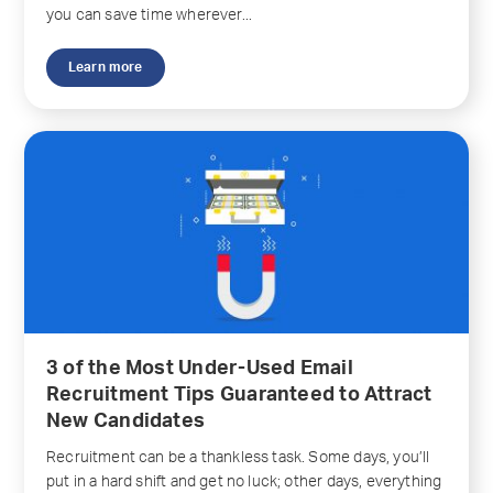
you can save time wherever...
Learn more
3 of the Most Under-Used Email
Recruitment Tips Guaranteed to Attract
New Candidates
Recruitment can be a thankless task. Some days, you’ll
put in a hard shift and get no luck; other days, everything