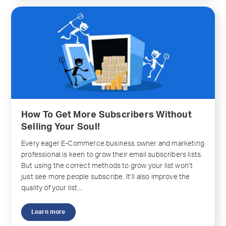
How To Get More Subscribers Without
Selling Your Soul!
Every eager E-Commerce business owner and marketing
professional is keen to grow their email subscribers lists.
But using the correct methods to grow your list won’t
just see more people subscribe. It’ll also improve the
quality of your list...
Learn more