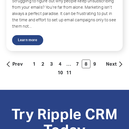
Struggling to figure out why people keep unsubscribing
from your emails? You’re far from alone. Marketing isn’t
always a perfect paradise. It can be frustrating to put in
the time and effort to set up email campaigns only to see
them not...
Learn more
Prev
1
2
3
4
…
7
8
9
Next
10
11
Try Ripple CRM