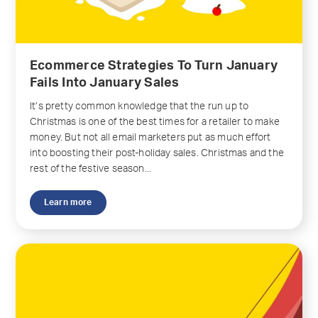
Ecommerce Strategies To Turn January
Fails Into January Sales
It’s pretty common knowledge that the run up to
Christmas is one of the best times for a retailer to make
money. But not all email marketers put as much effort
into boosting their post-holiday sales. Christmas and the
rest of the festive season...
Learn more