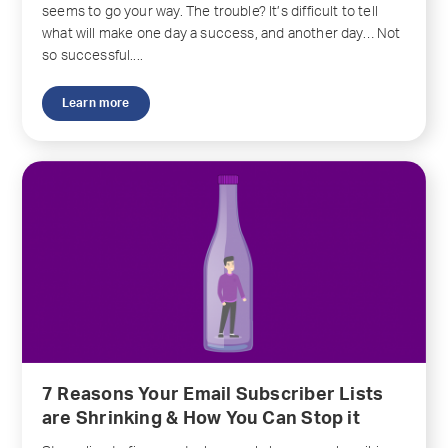
seems to go your way. The trouble? It’s difficult to tell
what will make one day a success, and another day… Not
so successful....
Learn more
7 Reasons Your Email Subscriber Lists
are Shrinking & How You Can Stop it