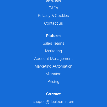
Newsletter
T&Cs
Privacy & Cookies
Contact us
Plaform
Sales Teams
Marketing
Account Management
Marketing Automation
Migration
Pricing
Contact
support@ripplecrm.com