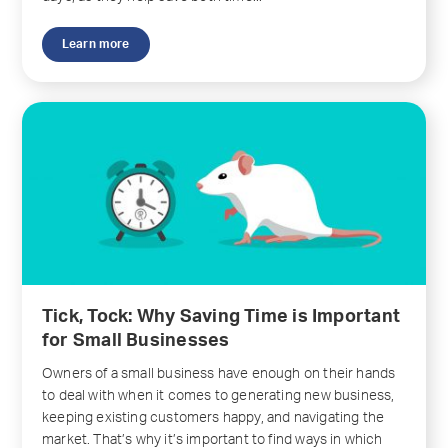
Learn more
Tick, Tock: Why Saving Time is Important
for Small Businesses
Owners of a small business have enough on their hands
to deal with when it comes to generating new business,
keeping existing customers happy, and navigating the
market. That’s why it’s important to find ways in which