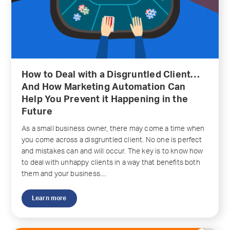
How to Deal with a Disgruntled Client…
And How Marketing Automation Can
Help You Prevent it Happening in the
Future
As a small business owner, there may come a time when
you come across a disgruntled client. No one is perfect
and mistakes can and will occur. The key is to know how
to deal with unhappy clients in a way that benefits both
them and your business....
Learn more