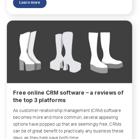
Learn more
Free online CRM software – a reviews of
the top 3 platforms
As customer relationship management (CRM) software
becomes more and more common, several appealing
options have popped up that are seemingly free. CRMs
can be of great benefit to practically any business these
days, as they help save both time...