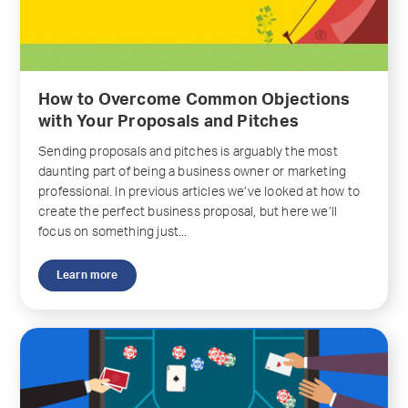
How to Overcome Common Objections
with Your Proposals and Pitches
Sending proposals and pitches is arguably the most
daunting part of being a business owner or marketing
professional. In previous articles we’ve looked at how to
create the perfect business proposal, but here we’ll
focus on something just...
Learn more