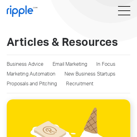
Articles & Resources
Business Advice
Email Marketing
In Focus
Marketing Automation
New Business Startups
Proposals and Pitching
Recruitment