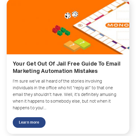
Your Get Out Of Jail Free Guide To Email
Marketing Automation Mistakes
I’m sure we’ve all heard of the stories involving
individuals in the office who hit “reply all” to that one
email they shouldn’t have. Well, it’s definitely amusing
when it happens to somebody else, but not when it
happens to you!...
Learn more