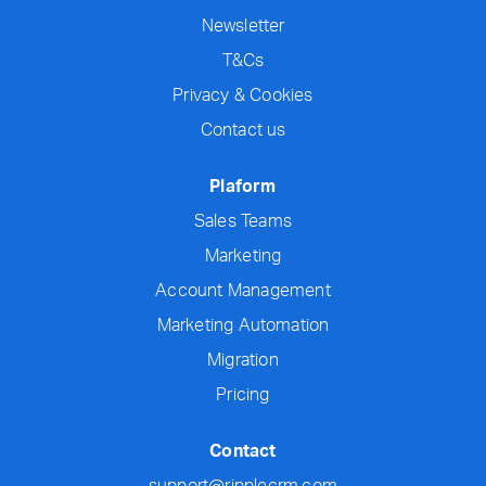
Newsletter
T&Cs
Privacy & Cookies
Contact us
Plaform
Sales Teams
Marketing
Account Management
Marketing Automation
Migration
Pricing
Contact
support@ripplecrm.com