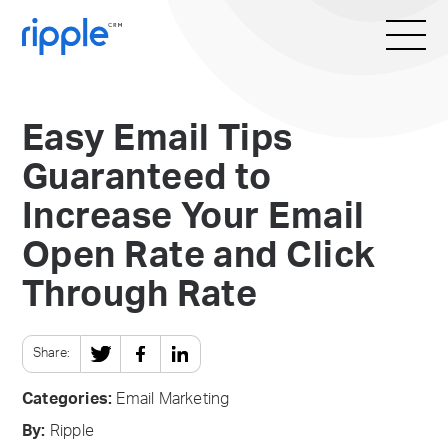
Easy Email Tips
Guaranteed to
Increase Your Email
Open Rate and Click
Through Rate
Share:
Categories:
Email Marketing
By:
Ripple