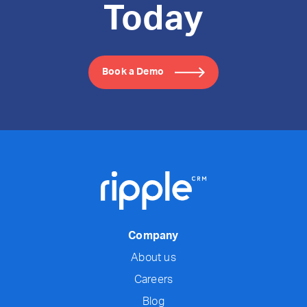
Today
Book a Demo
Company
About us
Careers
Blog