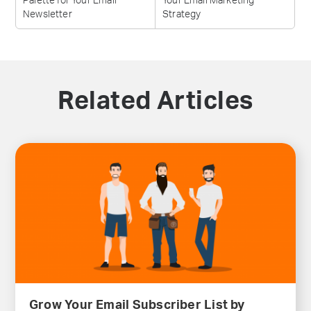
Palette for Your Email
Your Email Marketing
Newsletter
Strategy
Related Articles
Grow Your Email Subscriber List by