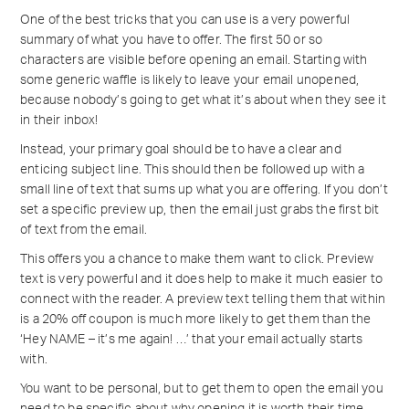
One of the best tricks that you can use is a very powerful
summary of what you have to offer. The first 50 or so
characters are visible before opening an email. Starting with
some generic waffle is likely to leave your email unopened,
because nobody’s going to get what it’s about when they see it
in their inbox!
Instead, your primary goal should be to have a clear and
enticing subject line. This should then be followed up with a
small line of text that sums up what you are offering. If you don’t
set a specific preview up, then the email just grabs the first bit
of text from the email.
This offers you a chance to make them want to click. Preview
text is very powerful and it does help to make it much easier to
connect with the reader. A preview text telling them that within
is a 20% off coupon is much more likely to get them than the
‘Hey NAME – it’s me again! …’ that your email actually starts
with.
You want to be personal, but to get them to open the email you