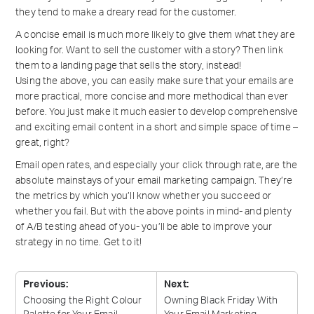
they tend to make a dreary read for the customer.
A concise email is much more likely to give them what they are
looking for. Want to sell the customer with a story? Then link
them to a landing page that sells the story, instead!
Using the above, you can easily make sure that your emails are
more practical, more concise and more methodical than ever
before. You just make it much easier to develop comprehensive
and exciting email content in a short and simple space of time –
great, right?
Email open rates, and especially your click through rate, are the
absolute mainstays of your email marketing campaign. They’re
the metrics by which you’ll know whether you succeed or
whether you fail. But with the above points in mind- and plenty
of A/B testing ahead of you- you’ll be able to improve your
strategy in no time. Get to it!
Previous:
Next:
Choosing the Right Colour
Owning Black Friday With