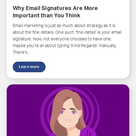
Why Email Signatures Are More
Important than You Think
Email marketing is just as much about strategy as it is
about the fine details. One such ‘fine-detail’ is your email
signature. Now, not everyone chooses to have one:
maybe you’re all about typing ‘Kind Regards’ manually.
There’s...
Learn more