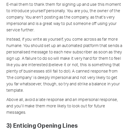
E-mail them to thank them for signing up and use this moment
to introduce yourself personally. You are you, the owner of the
company. You aren’t posting as the company, as that’s very
impersonal and is a great way to put someone off using your
service further.
Instead, if you write as yourself, you come across as far more
humane. You should set up an automated platform that sends a
personalised message to each new subscriber as soon as they
sign up. A failure to do so will make it very hard for them to feel
like you are interested (believe it or not, this is something that
plenty of businesses still fail to do!). A canned response from
‘the company’ is deeply impersonal and not very likely to get
you far whatsoever, though, so try and strike a balance in your
template.
Above all, avoid a late response and an impersonal response,
and you’ll make them more likely to look out for future
messages.
3) Enticing Opening Lines