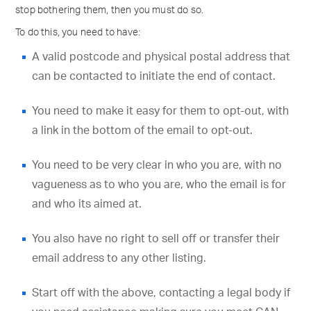
stop bothering them, then you must do so.
To do this, you need to have:
A valid postcode and physical postal address that
can be contacted to initiate the end of contact.
You need to make it easy for them to opt-out, with
a link in the bottom of the email to opt-out.
You need to be very clear in who you are, with no
vagueness as to who you are, who the email is for
and who its aimed at.
You also have no right to sell off or transfer their
email address to any other listing.
Start off with the above, contacting a legal body if