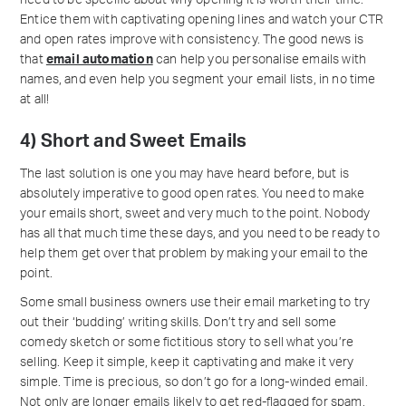
need to be specific about why opening it is worth their time.
Entice them with captivating opening lines and watch your CTR
and open rates improve with consistency. The good news is
that
email automation
can help you personalise emails with
names, and even help you segment your email lists, in no time
at all!
4) Short and Sweet Emails
The last solution is one you may have heard before, but is
absolutely imperative to good open rates. You need to make
your emails short, sweet and very much to the point. Nobody
has all that much time these days, and you need to be ready to
help them get over that problem by making your email to the
point.
Some small business owners use their email marketing to try
out their ‘budding’ writing skills. Don’t try and sell some
comedy sketch or some fictitious story to sell what you’re
selling. Keep it simple, keep it captivating and make it very
simple. Time is precious, so don’t go for a long-winded email.
Not only are longer emails likely to get red-flagged for spam,