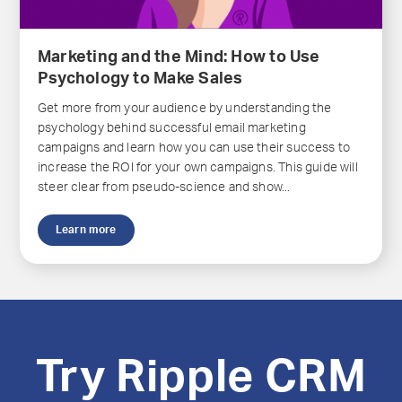
Marketing and the Mind: How to Use
Psychology to Make Sales
Get more from your audience by understanding the
psychology behind successful email marketing
campaigns and learn how you can use their success to
increase the ROI for your own campaigns. This guide will
steer clear from pseudo-science and show...
Learn more
Try Ripple CRM