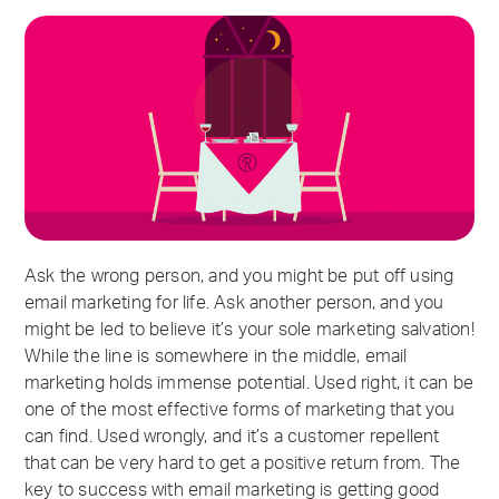
Ask the wrong person, and you might be put off using
email marketing for life. Ask another person, and you
might be led to believe it’s your sole marketing salvation!
While the line is somewhere in the middle, email
marketing holds immense potential. Used right, it can be
one of the most effective forms of marketing that you
can find. Used wrongly, and it’s a customer repellent
that can be very hard to get a positive return from. The
key to success with email marketing is getting good