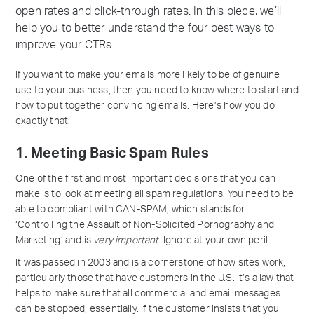
open rates and click-through rates. In this piece, we’ll
help you to better understand the four best ways to
improve your CTRs.
If you want to make your emails more likely to be of genuine
use to your business, then you need to know where to start and
how to put together convincing emails. Here’s how you do
exactly that:
1. Meeting Basic Spam Rules
One of the first and most important decisions that you can
make is to look at meeting all spam regulations. You need to be
able to compliant with CAN-SPAM, which stands for
‘Controlling the Assault of Non-Solicited Pornography and
Marketing’ and is
very important
. Ignore at your own peril.
It was passed in 2003 and is a cornerstone of how sites work,
particularly those that have customers in the U.S. It’s a law that
helps to make sure that all commercial and email messages
can be stopped, essentially. If the customer insists that you