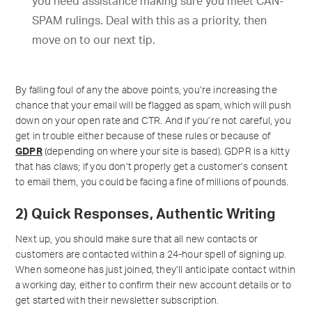
you need assistance making sure you meet CAN-
SPAM rulings. Deal with this as a priority, then
move on to our next tip.
By falling foul of any the above points, you’re increasing the
chance that your email will be flagged as spam, which will push
down on your open rate and CTR. And if you’re not careful, you
get in trouble either because of these rules or because of
GDPR
(depending on where your site is based). GDPR is a kitty
that has claws; if you don’t properly get a customer’s consent
to email them, you could be facing a fine of millions of pounds.
2) Quick Responses, Authentic Writing
Next up, you should make sure that all new contacts or
customers are contacted within a 24-hour spell of signing up.
When someone has just joined, they’ll anticipate contact within
a working day, either to confirm their new account details or to
get started with their newsletter subscription.