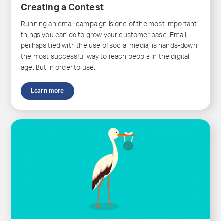
Creating a Contest
Running an email campaign is one of the most important
things you can do to grow your customer base. Email,
perhaps tied with the use of social media, is hands-down
the most successful way to reach people in the digital
age. But in order to use...
Learn more