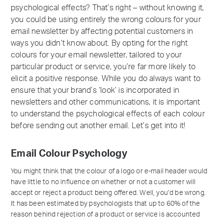
psychological effects? That’s right – without knowing it,
you could be using entirely the wrong colours for your
email newsletter by affecting potential customers in
ways you didn’t know about. By opting for the right
colours for your email newsletter, tailored to your
particular product or service, you’re far more likely to
elicit a positive response. While you do always want to
ensure that your brand’s ‘look’ is incorporated in
newsletters and other communications, it is important
to understand the psychological effects of each colour
before sending out another email. Let’s get into it!
Email Colour Psychology
You might think that the colour of a logo or e-mail header would
have little to no influence on whether or not a customer will
accept or reject a product being offered. Well, you’d be wrong.
It has been estimated by psychologists that up to 60% of the
reason behind rejection of a product or service is accounted