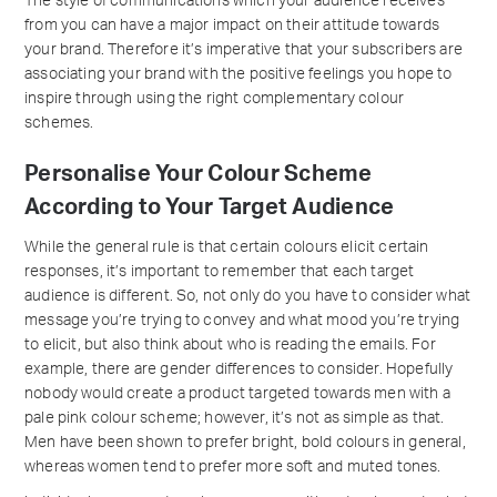
The style of communications which your audience receives
from you can have a major impact on their attitude towards
your brand. Therefore it’s imperative that your subscribers are
associating your brand with the positive feelings you hope to
inspire through using the right complementary colour
schemes.
Personalise Your Colour Scheme
According to Your Target Audience
While the general rule is that certain colours elicit certain
responses, it’s important to remember that each target
audience is different. So, not only do you have to consider what
message you’re trying to convey and what mood you’re trying
to elicit, but also think about who is reading the emails. For
example, there are gender differences to consider. Hopefully
nobody would create a product targeted towards men with a
pale pink colour scheme; however, it’s not as simple as that.
Men have been shown to prefer bright, bold colours in general,
whereas women tend to prefer more soft and muted tones.