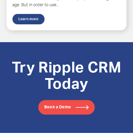
age. But in order to use...
Learn more
Try Ripple CRM
Today
Book a Demo