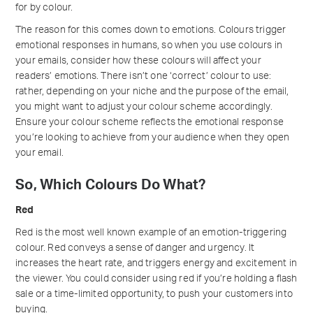
for by colour.
The reason for this comes down to emotions. Colours trigger
emotional responses in humans, so when you use colours in
your emails, consider how these colours will affect your
readers’ emotions. There isn’t one ‘correct’ colour to use:
rather, depending on your niche and the purpose of the email,
you might want to adjust your colour scheme accordingly.
Ensure your colour scheme reflects the emotional response
you’re looking to achieve from your audience when they open
your email.
So, Which Colours Do What?
Red
Red is the most well known example of an emotion-triggering
colour. Red conveys a sense of danger and urgency. It
increases the heart rate, and triggers energy and excitement in
the viewer. You could consider using red if you’re holding a flash
sale or a time-limited opportunity, to push your customers into
buying.