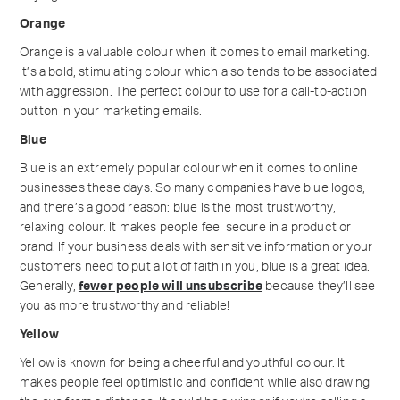
Orange
Orange is a valuable colour when it comes to email marketing.
It’s a bold, stimulating colour which also tends to be associated
with aggression. The perfect colour to use for a call-to-action
button in your marketing emails.
Blue
Blue is an extremely popular colour when it comes to online
businesses these days. So many companies have blue logos,
and there’s a good reason: blue is the most trustworthy,
relaxing colour. It makes people feel secure in a product or
brand. If your business deals with sensitive information or your
customers need to put a lot of faith in you, blue is a great idea.
Generally,
fewer people will unsubscribe
because they’ll see
you as more trustworthy and reliable!
Yellow
Yellow is known for being a cheerful and youthful colour. It
makes people feel optimistic and confident while also drawing