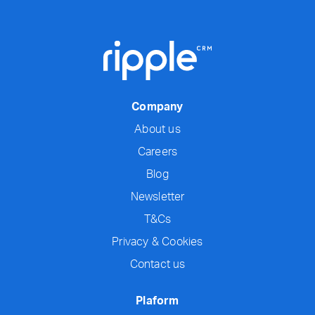
Company
About us
Careers
Blog
Newsletter
T&Cs
Privacy & Cookies
Contact us
Plaform