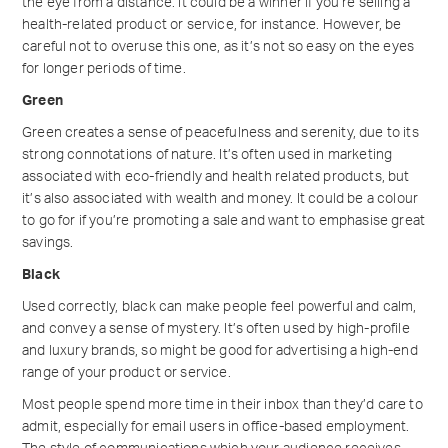
the eye from a distance. It could be a winner if you’re selling a
health-related product or service, for instance. However, be
careful not to overuse this one, as it’s not so easy on the eyes
for longer periods of time.
Green
Green creates a sense of peacefulness and serenity, due to its
strong connotations of nature. It’s often used in marketing
associated with eco-friendly and health related products, but
it’s also associated with wealth and money. It could be a colour
to go for if you’re promoting a sale and want to emphasise great
savings.
Black
Used correctly, black can make people feel powerful and calm,
and convey a sense of mystery. It’s often used by high-profile
and luxury brands, so might be good for advertising a high-end
range of your product or service.
Most people spend more time in their inbox than they’d care to
admit, especially for email users in office-based employment.