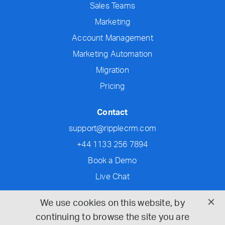
Sales Teams
Marketing
Account Management
Marketing Automation
Migration
Pricing
Contact
support@ripplecrm.com
+44 1133 256 7894
Book a Demo
Live Chat
Social
We use cookies on this website, by
continuing to browse the site you are