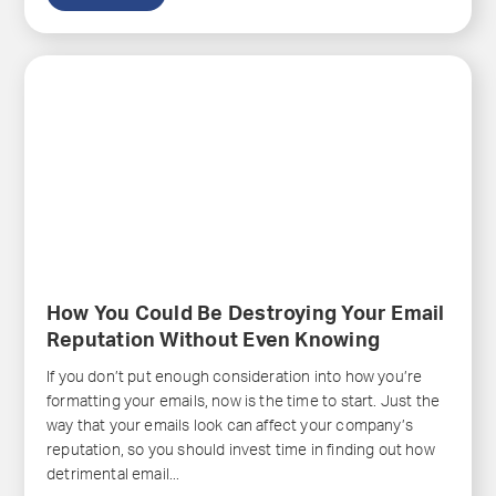
How You Could Be Destroying Your Email
Reputation Without Even Knowing
If you don’t put enough consideration into how you’re
formatting your emails, now is the time to start. Just the
way that your emails look can affect your company’s
reputation, so you should invest time in finding out how
detrimental email...