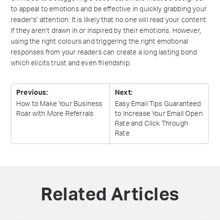
to appeal to emotions and be effective in quickly grabbing your
reader’s’ attention. It is likely that no one will read your content
if they aren’t drawn in or inspired by their emotions. However,
using the right colours and triggering the right emotional
responses from your readers can create a long lasting bond
which elicits trust and even friendship.
Previous:
Next:
How to Make Your Business
Easy Email Tips Guaranteed
Roar with More
Referrals
to Increase Your Email Open
Rate and Click Through
Rate
Related Articles