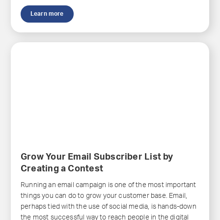
Learn more
Grow Your Email Subscriber List by
Creating a Contest
Running an email campaign is one of the most important
things you can do to grow your customer base. Email,
perhaps tied with the use of social media, is hands-down
the most successful way to reach people in the digital