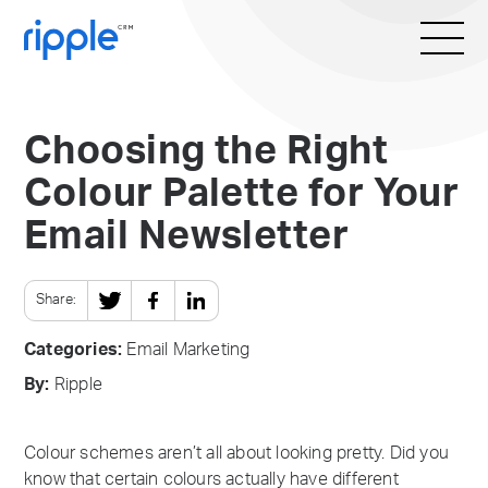
Choosing the Right
Colour Palette for Your
Email Newsletter
Share:
Categories:
Email Marketing
By:
Ripple
Colour schemes aren’t all about looking pretty. Did you
know that certain colours actually have different