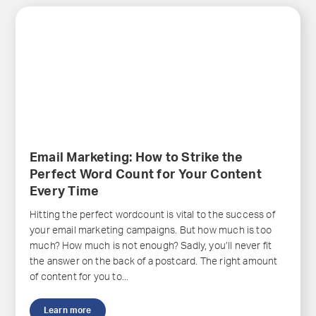
Email Marketing: How to Strike the
Perfect Word Count for Your Content
Every Time
Hitting the perfect wordcount is vital to the success of
your email marketing campaigns. But how much is too
much? How much is not enough? Sadly, you’ll never fit
the answer on the back of a postcard. The right amount
of content for you to...
Learn more