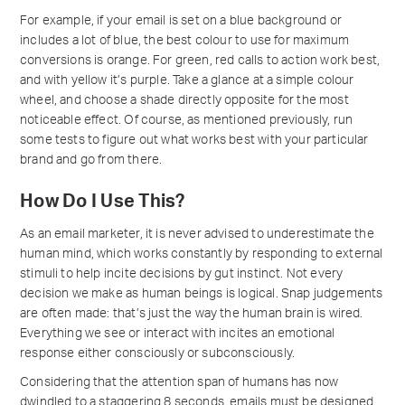
For example, if your email is set on a blue background or
includes a lot of blue, the best colour to use for maximum
conversions is orange. For green, red calls to action work best,
and with yellow it’s purple. Take a glance at a simple colour
wheel, and choose a shade directly opposite for the most
noticeable effect. Of course, as mentioned previously, run
some tests to figure out what works best with your particular
brand and go from there.
How Do I Use This?
As an email marketer, it is never advised to underestimate the
human mind, which works constantly by responding to external
stimuli to help incite decisions by gut instinct. Not every
decision we make as human beings is logical. Snap judgements
are often made: that’s just the way the human brain is wired.
Everything we see or interact with incites an emotional
response either consciously or subconsciously.
Considering that the attention span of humans has now
dwindled to a staggering 8 seconds, emails must be designed