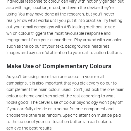
Individual response to colour can vary with not only gender, but
also with age, location, mood, and even the device they’re
using. You may have done all the research, but you’ll never
really know what works until you put it into practise. Try testing
out your email campaigns with A/B testing methods to see
which colour triggers the most favourable response and
engagement from your subscribers. Play around with variables
such as the colour of your text, backgrounds, headlines,
images and pay careful attention to your call to action buttons.
Make Use of Complementary Colours
As you’ll be using more than one colour in your email
campaigns, it is also important that you pick every colour to
complement the main colour used. Don’t just pick the one main
colour scheme and then select the rest according to what
‘looks good’. The clever use of colour psychology won’t pay off
if you carefully decide on a colour for one component and
choose the others at random. Specific attention must be paid
to the colour of your call to action buttons in particular to
achieve the best results.