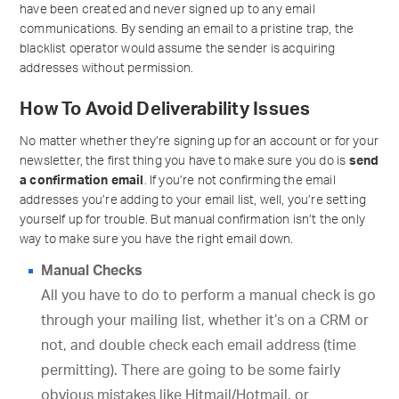
have been created and never signed up to any email
communications. By sending an email to a pristine trap, the
blacklist operator would assume the sender is acquiring
addresses without permission.
How To Avoid Deliverability Issues
No matter whether they’re signing up for an account or for your
newsletter, the first thing you have to make sure you do is
send
a confirmation email
. If you’re not confirming the email
addresses you’re adding to your email list, well, you’re setting
yourself up for trouble. But manual confirmation isn’t the only
way to make sure you have the right email down.
Manual Checks
All you have to do to perform a manual check is go
through your mailing list, whether it’s on a CRM or
not, and double check each email address (time
permitting). There are going to be some fairly
obvious mistakes like Hitmail/Hotmail, or