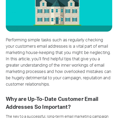
Performing simple tasks such as regularly checking
your customers email addresses is a vital part of email
marketing house-keeping that you might be neglecting.
In this article, you’ll find helpful tips that give you a
greater understanding of the inner workings of email
marketing processes and how overlooked mistakes can
be hugely detrimental to your campaign, reputation and
customer relationships.
Why are Up-To-Date Customer Email
Addresses So Important?
The key to a successful, long-term email marketing campaign