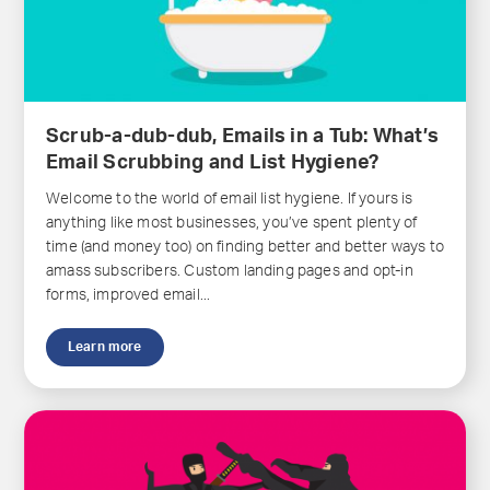
Scrub-a-dub-dub, Emails in a Tub: What’s
Email Scrubbing and List Hygiene?
Welcome to the world of email list hygiene. If yours is
anything like most businesses, you’ve spent plenty of
time (and money too) on finding better and better ways to
amass subscribers. Custom landing pages and opt-in
forms, improved email...
Learn more