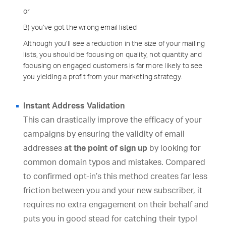
or
B) you’ve got the wrong email listed
Although you’ll see a reduction in the size of your mailing
lists, you should be focusing on quality, not quantity and
focusing on engaged customers is far more likely to see
you yielding a profit from your marketing strategy.
Instant Address Validation
This can drastically improve the efficacy of your
campaigns by ensuring the validity of email
addresses
at the point of sign up
by looking for
common domain typos and mistakes. Compared
to confirmed opt-in’s this method creates far less
friction between you and your new subscriber, it
requires no extra engagement on their behalf and
puts you in good stead for catching their typo!