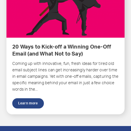
20 Ways to Kick-off a Winning One-Off
Email (and What Not to Say)
Coming up with innovative, fun, fresh ideas for tired old
email subject lines can get increasingly harder over time
in email campaigns. Yet with one-off emails, capturing the
specific meaning behind your email in just a few choice
words in the...
Learn more