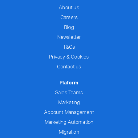
About us
Careers
Blog
Newsletter
T&Cs
Privacy & Cookies
Contact us
Plaform
Sales Teams
Marketing
Account Management
Marketing Automation
Migration