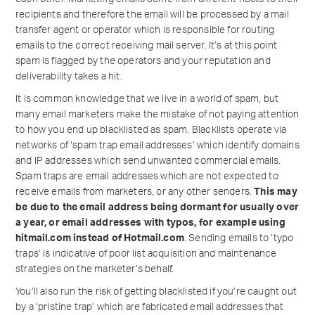
recipients and therefore the email will be processed by a mail
transfer agent or operator which is responsible for routing
emails to the correct receiving mail server. It’s at this point
spam is flagged by the operators and your reputation and
deliverability takes a hit.
It is common knowledge that we live in a world of spam, but
many email marketers make the mistake of not paying attention
to how you end up blacklisted as spam. Blacklists operate via
networks of ‘spam trap email addresses’ which identify domains
and IP addresses which send unwanted commercial emails.
Spam traps are email addresses which are not expected to
receive emails from marketers, or any other senders.
This may
be due to the email address being dormant for usually over
a year, or email addresses with typos, for example using
hitmail.com instead of Hotmail.com
. Sending emails to ‘typo
traps’ is indicative of poor list acquisition and maintenance
strategies on the marketer’s behalf.
You’ll also run the risk of getting blacklisted if you’re caught out
by a ‘pristine trap’ which are fabricated email addresses that