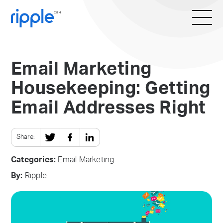
Email Marketing
Housekeeping: Getting
Email Addresses Right
Share:
Categories:
Email Marketing
By:
Ripple