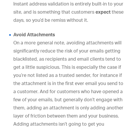
Instant address validation is entirely built-in to your
site, and is something that customers
expect
these
days, so you’d be remiss without it.
Avoid Attachments
On a more general note, avoiding attachments will
significantly reduce the risk of your emails getting
blacklisted, as recipients and email clients tend to
get a little suspicious. This is especially the case if
you’re not listed as a trusted sender, for instance if
the attachment is in the first ever email you send to
a customer. And for customers who have opened a
few of your emails, but generally don’t engage with
them, adding an attachment is only adding another
layer of friction between them and your business.
Adding attachments isn’t going to get you