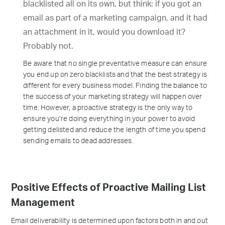
blacklisted all on its own, but think: if you got an
email as part of a marketing campaign, and it had
an attachment in it, would you download it?
Probably not.
Be aware that no single preventative measure can ensure
you end up on zero blacklists and that the best strategy is
different for every business model. Finding the balance to
the success of your marketing strategy will happen over
time. However, a proactive strategy is the only way to
ensure you’re doing everything in your power to avoid
getting delisted and reduce the length of time you spend
sending emails to dead addresses.
Positive Effects of Proactive Mailing List
Management
Email deliverability is determined upon factors both in and out