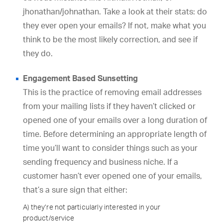
jhonathan/johnathan. Take a look at their stats: do
they ever open your emails? If not, make what you
think to be the most likely correction, and see if
they do.
Engagement Based Sunsetting
This is the practice of removing email addresses
from your mailing lists if they haven’t clicked or
opened one of your emails over a long duration of
time. Before determining an appropriate length of
time you’ll want to consider things such as your
sending frequency and business niche. If a
customer hasn’t ever opened one of your emails,
that’s a sure sign that either:
A) they’re not particularly interested in your
product/service