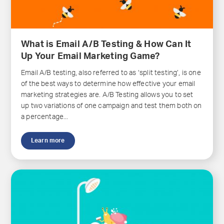
What is Email A/B Testing & How Can It
Up Your Email Marketing Game?
Email A/B testing, also referred to as ‘split testing’, is one
of the best ways to determine how effective your email
marketing strategies are. A/B Testing allows you to set
up two variations of one campaign and test them both on
a percentage...
Learn more