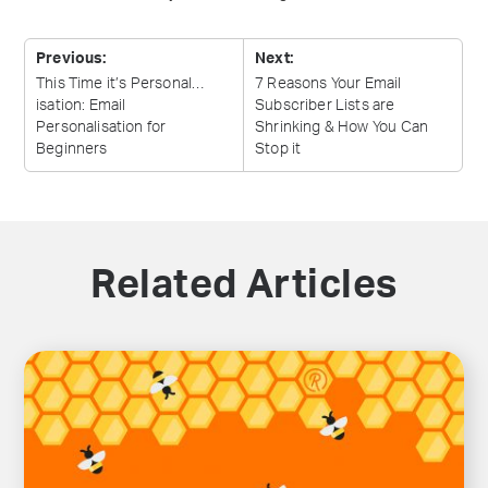
Previous:
Next:
This Time it’s Personal…
7 Reasons Your Email
isation: Email
Subscriber Lists are
Personalisation for
Shrinking & How You Can
Beginners
Stop
it
Related Articles