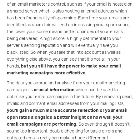
of an email marketers control, such as if your email is hosted on
a shared server which is also hosting an email address which
has been found guilty of spamming. Each time your emails are
identified as spam this will end up increasing your spam score;
the lower your score means better chances of your emails
being delivered. A high score is highly detrimental to your
server’s sending reputation and will eventually have you
blacklisted. So when you take that into account as well as
everything else above, you can see that it’s not all in your
hands,
but you still have the power to make your email
marketing campaigns more effective
.
The data you accrue and analyse from your email marketing
campaigns is
crucial information
which can be used to
optimise your email campaigns in the future. By removing dead,
invalid and dormant email addresses from your mailing lists,
you’ll gain a much more accurate reflection of your email
open rates alongside a better insight on how well your
email campaigns are performing
. So even though it doesn’t
sound too important, double checking for basic errors and
outdated emails really can make a huge difference!