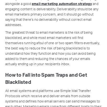
alongside a good
email marketing automation strategy
and
engaging content is deliverability. Deliverability should be any
email marketers primary concern, and it should go without
saying that there’s no deliverability without correct email
addresses.
The greatest threat to email marketers is the risk of being
blacklisted, and while most email marketers will find
themselves running afoul of one or two spam filters eventually,
the best way to reduce the risk of being blacklisted is to
understand how they function and how you can avoid being
added to them and reducing the chances of your emails
actually ending up in your recipients inbox.
How to Fall into Spam Traps and Get
Blacklisted
All email systems and platforms use Simple Mail Transfer
Protocols which receive and deliver emails from outside
systems and defines how email servers can send messages to
each other. Marketing emails come from different hosts to their