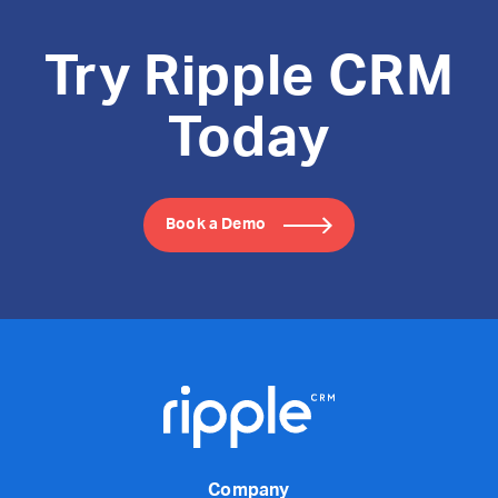
Try Ripple CRM
Today
Book a Demo
Company