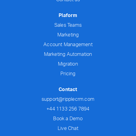
Plaform
Sales Teams
Marketing
Account Management
Marketing Automation
Migration
Pricing
Contact
support@ripplecrm.com
+44 1133 256 7894
Book a Demo
Live Chat