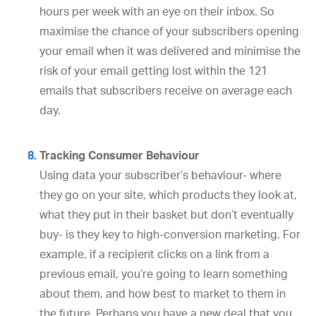
hours per week with an eye on their inbox. So
maximise the chance of your subscribers opening
your email when it was delivered and minimise the
risk of your email getting lost within the 121
emails that subscribers receive on average each
day.
Tracking Consumer Behaviour
Using data your subscriber’s behaviour- where
they go on your site, which products they look at,
what they put in their basket but don’t eventually
buy- is they key to high-conversion marketing. For
example, if a recipient clicks on a link from a
previous email, you’re going to learn something
about them, and how best to market to them in
the future. Perhaps you have a new deal that you