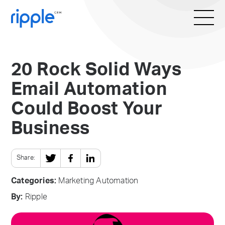
20 Rock Solid Ways
Email Automation
Could Boost Your
Business
Share:
Categories:
Marketing Automation
By:
Ripple