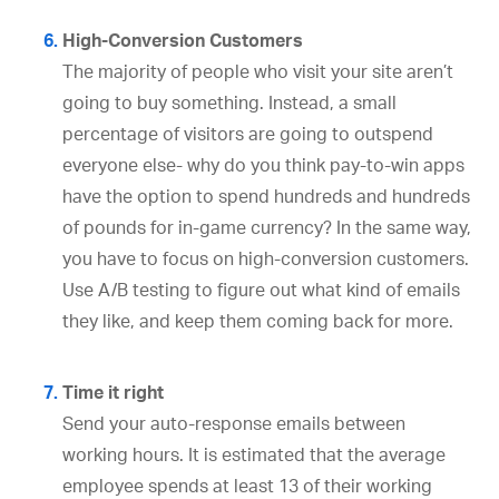
High-Conversion Customers
The majority of people who visit your site aren’t
going to buy something. Instead, a small
percentage of visitors are going to outspend
everyone else- why do you think pay-to-win apps
have the option to spend hundreds and hundreds
of pounds for in-game currency? In the same way,
you have to focus on high-conversion customers.
Use A/B testing to figure out what kind of emails
they like, and keep them coming back for more.
Time it right
Send your auto-response emails between
working hours. It is estimated that the average
employee spends at least 13 of their working