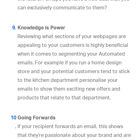
can exclusively communicate to them?
Knowledge is Power
Reviewing what sections of your webpages are
appealing to your customers is highly beneficial
when it comes to segmenting your Automated
emails. For example if you run a home design
store and your potential customers tend to stick
to the kitchen department personalise your
emails to show them exciting new offers and
products that relate to that department.
Going Forwards
If your recipient forwards an email, this shows
that they’re passionate about your brand and are