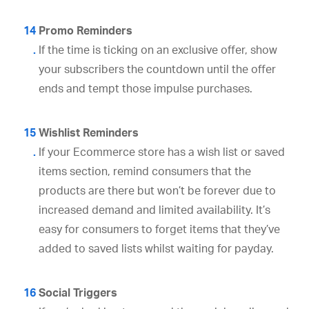
Promo Reminders
If the time is ticking on an exclusive offer, show
your subscribers the countdown until the offer
ends and tempt those impulse purchases.
Wishlist Reminders
If your Ecommerce store has a wish list or saved
items section, remind consumers that the
products are there but won’t be forever due to
increased demand and limited availability. It’s
easy for consumers to forget items that they’ve
added to saved lists whilst waiting for payday.
Social Triggers