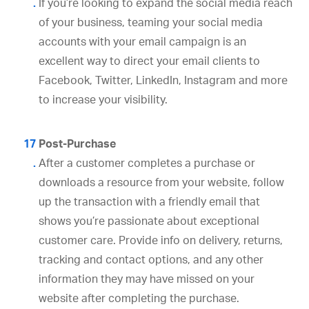
If you’re looking to expand the social media reach
of your business, teaming your social media
accounts with your email campaign is an
excellent way to direct your email clients to
Facebook, Twitter, LinkedIn, Instagram and more
to increase your visibility.
Post-Purchase
After a customer completes a purchase or
downloads a resource from your website, follow
up the transaction with a friendly email that
shows you’re passionate about exceptional
customer care. Provide info on delivery, returns,
tracking and contact options, and any other
information they may have missed on your
website after completing the purchase.