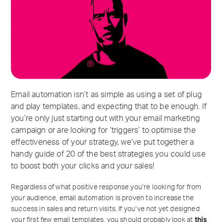
Email automation isn’t as simple as using a set of plug
and play templates, and expecting that to be enough. If
you’re only just starting out with your email marketing
campaign or are looking for ‘triggers’ to optimise the
effectiveness of your strategy, we’ve put together a
handy guide of 20 of the best strategies you could use
to boost both your clicks and your sales!
Regardless of what positive response you’re looking for from
your audience, email automation is proven to increase the
success in sales and return visits. If you’ve not yet designed
your first few email templates, you should probably look at
this