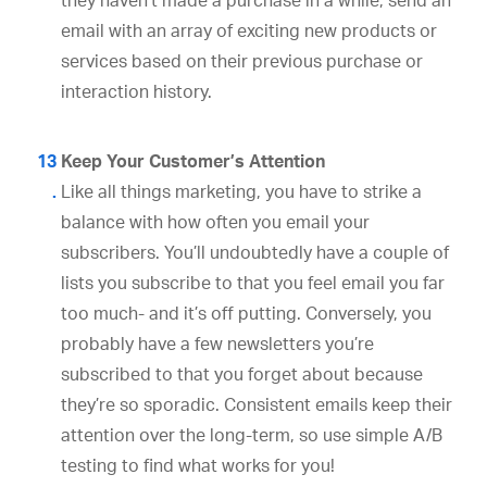
they haven’t made a purchase in a while, send an
email with an array of exciting new products or
services based on their previous purchase or
interaction history.
Keep Your Customer’s Attention
Like all things marketing, you have to strike a
balance with how often you email your
subscribers. You’ll undoubtedly have a couple of
lists you subscribe to that you feel email you far
too much- and it’s off putting. Conversely, you
probably have a few newsletters you’re
subscribed to that you forget about because
they’re so sporadic. Consistent emails keep their
attention over the long-term, so use simple A/B
testing to find what works for you!