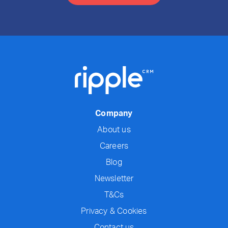
Company
About us
Careers
Blog
Newsletter
T&Cs
Privacy & Cookies
Contact us