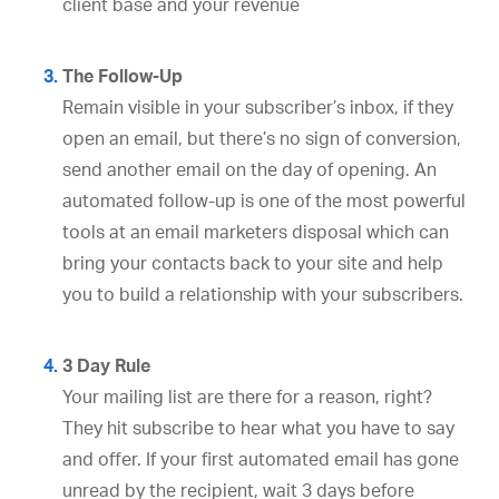
client base and your revenue
The Follow-Up
Remain visible in your subscriber’s inbox, if they
open an email, but there’s no sign of conversion,
send another email on the day of opening. An
automated follow-up is one of the most powerful
tools at an email marketers disposal which can
bring your contacts back to your site and help
you to build a relationship with your subscribers.
3 Day Rule
Your mailing list are there for a reason, right?
They hit subscribe to hear what you have to say
and offer. If your first automated email has gone
unread by the recipient, wait 3 days before