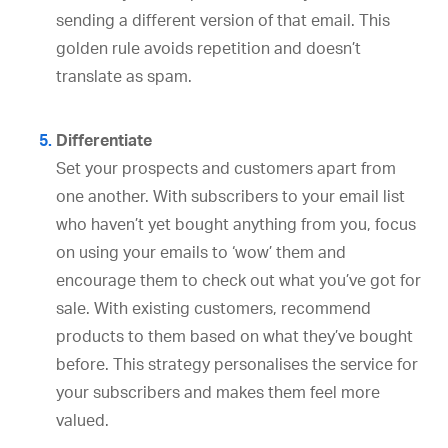
sending a different version of that email. This
golden rule avoids repetition and doesn’t
translate as spam.
Differentiate
Set your prospects and customers apart from
one another. With subscribers to your email list
who haven’t yet bought anything from you, focus
on using your emails to ‘wow’ them and
encourage them to check out what you’ve got for
sale. With existing customers, recommend
products to them based on what they’ve bought
before. This strategy personalises the service for
your subscribers and makes them feel more
valued.