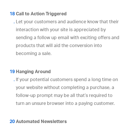
Call to Action Triggered
Let your customers and audience know that their
interaction with your site is appreciated by
sending a follow up email with exciting offers and
products that will aid the conversion into
becoming a sale.
Hanging Around
If your potential customers spend a long time on
your website without completing a purchase, a
follow-up prompt may be all that’s required to
turn an unsure browser into a paying customer.
Automated Newsletters