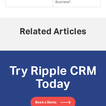
Business?
Related Articles
Try Ripple CRM
Today
Book a Demo