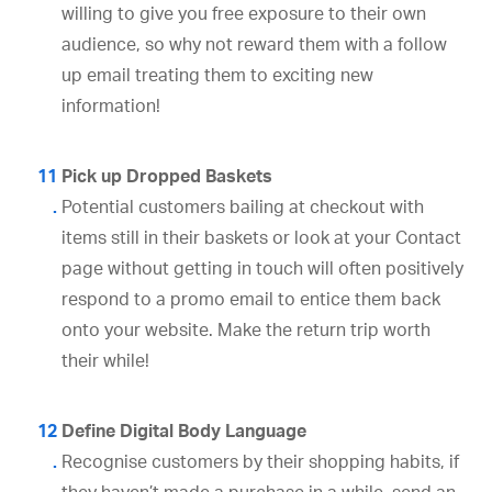
willing to give you free exposure to their own
audience, so why not reward them with a follow
up email treating them to exciting new
information!
Pick up Dropped Baskets
Potential customers bailing at checkout with
items still in their baskets or look at your Contact
page without getting in touch will often positively
respond to a promo email to entice them back
onto your website. Make the return trip worth
their while!
Define Digital Body Language
Recognise customers by their shopping habits, if