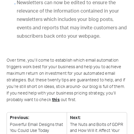
Newsletters can now be edited to ensure the
relevance of the information contained in your
newsletters which includes your blog posts,
events and reports that may invite customers and
subscribers back onto your webpage.
Over time, you’ll come to establish which email automation
triggers work best for your business and help you to achieve
maximum return on investment for your automated email
strategies. But these twenty tips are guaranteed to help, and if
you’re still short on ideas, stick around- our blog is full of them.
If you need help with your business pricing strategy, you’ll
probably want to check
this
out first.
Previous:
Next:
Powerful Email Designs that
The Nuts and Bolts of GDPR
You Could Use
Today
and How Will it Affect Your