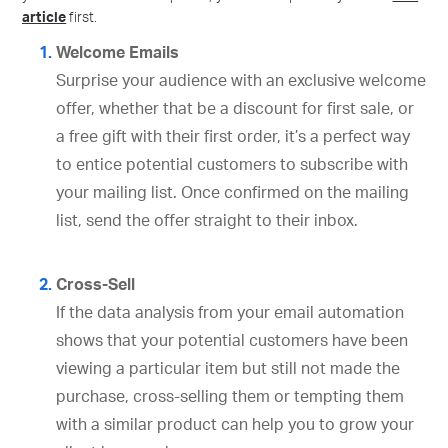
article
first.
Welcome Emails
Surprise your audience with an exclusive welcome
offer, whether that be a discount for first sale, or
a free gift with their first order, it’s a perfect way
to entice potential customers to subscribe with
your mailing list. Once confirmed on the mailing
list, send the offer straight to their inbox.
Cross-Sell
If the data analysis from your email automation
shows that your potential customers have been
viewing a particular item but still not made the
purchase, cross-selling them or tempting them
with a similar product can help you to grow your