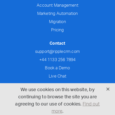
Account Management
Marketing Automation
Migration
Pricing
Contact
support@ripplecrm.com
+44 1133 256 7894
Book a Demo
Live Chat
Social
We use cookies on this website, by
continuing to browse the site you are
agreeing to our use of cookies.
Find out
more
.