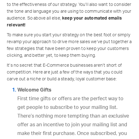
to the effectiveness of our strategy. You’ll also want to consider
the tone and language you are using to communicate with your
audience. So above all else,
keep your automated emails
relevant!
To make sure you start your strategy on the best foot or simply
revamp your approach to drive more sales we’ve put together a
few strategies that have been proven to keep your customers
clicking, and better yet, to keep them buying.
It’s no secret that E-Commerce businesses aren’t short of
competition. Here are just a few of the ways that you could
carve out a niche or build a steady, loyal customer base:
Welcome Gifts
First time gifts or offers are the perfect way to
get people to subscribe to your mailing list.
There’s nothing more tempting than an exclusive
offer as an incentive to join your mailing list and
make their first purchase. Once subscribed, you