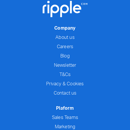
Company
About us
Careers
Blog
Newsletter
T&Cs
Privacy & Cookies
Contact us
Plaform
Sales Teams
Marketing