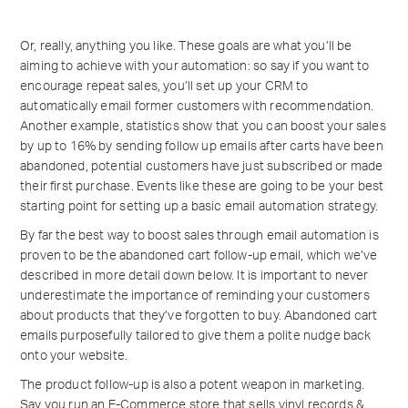
Or, really, anything you like. These goals are what you’ll be
aiming to achieve with your automation: so say if you want to
encourage repeat sales, you’ll set up your CRM to
automatically email former customers with recommendation.
Another example, statistics show that you can boost your sales
by up to 16% by sending follow up emails after carts have been
abandoned, potential customers have just subscribed or made
their first purchase. Events like these are going to be your best
starting point for setting up a basic email automation strategy.
By far the best way to boost sales through email automation is
proven to be the abandoned cart follow-up email, which we’ve
described in more detail down below. It is important to never
underestimate the importance of reminding your customers
about products that they’ve forgotten to buy. Abandoned cart
emails purposefully tailored to give them a polite nudge back
onto your website.
The product follow-up is also a potent weapon in marketing.
Say you run an E-Commerce store that sells vinyl records &