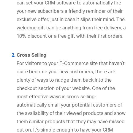
can set your CRM software to automatically fire
your new subscribers a friendly reminder of their
exclusive offer, just in case it slips their mind. The
welcome gift can be anything from free delivery, a
10% discount or a free gift with their first orders.
Cross Selling
For visitors to your E-Commerce site that haven’t
quite become your new customers, there are
plenty of ways to nudge them back into the
checkout section of your website. One of the
most effective ways is cross-selling:
automatically email your potential customers of
the availability of their viewed products and show
them similar products that they may have missed
out on. It’s simple enough to have your CRM