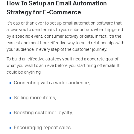
How To Setup an Email Automation
Strategy for E-Commerce
It’s easier than ever to set up email automation software that
allows you to send emails to your subscribers when triggered
by a specific event, consumer activity or date. In fact, it’s the
easiest and most time effective way to build relationships with
your audience in every step of the customer journey.
To build an effective strategy you’ll need a concrete goal of
what you wish to achieve before you start firing off emails. It
could be anything:
Connecting with a wider audience,
Selling more items,
Boosting customer loyalty,
Encouraging repeat sales,