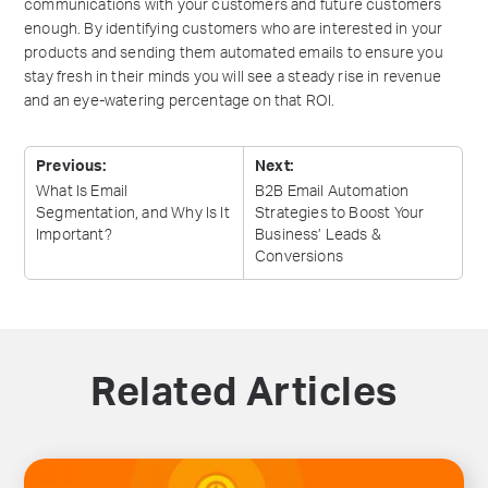
communications with your customers and future customers
enough. By identifying customers who are interested in your
products and sending them automated emails to ensure you
stay fresh in their minds you will see a steady rise in revenue
and an eye-watering percentage on that ROI.
Previous:
Next:
What Is Email
B2B Email Automation
Segmentation, and Why Is It
Strategies to Boost Your
Important?
Business’ Leads &
Conversions
Related Articles