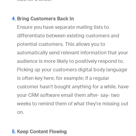
Bring Customers Back In
Ensure you have separate mailing lists to
differentiate between existing customers and
potential customers. This allows you to
automatically send relevant information that your
audience is more likely to positively respond to.
Picking up your customers digital body language
is often key here, for example; if a regular
customer hasn’t bought anything for a while, have
your CRM software email them after- say- two
weeks to remind them of what they’re missing out
on.
Keep Content Flowing