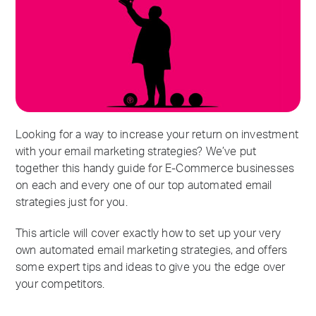
Looking for a way to increase your return on investment
with your email marketing strategies? We’ve put
together this handy guide for E-Commerce businesses
on each and every one of our top automated email
strategies just for you.
This article will cover exactly how to set up your very
own automated email marketing strategies, and offers
some expert tips and ideas to give you the edge over
your competitors.