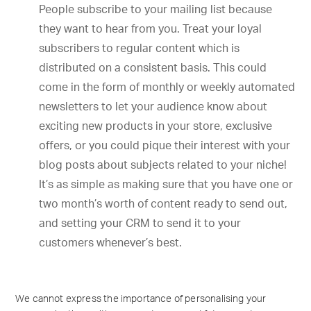
People subscribe to your mailing list because
they want to hear from you. Treat your loyal
subscribers to regular content which is
distributed on a consistent basis. This could
come in the form of monthly or weekly automated
newsletters to let your audience know about
exciting new products in your store, exclusive
offers, or you could pique their interest with your
blog posts about subjects related to your niche!
It’s as simple as making sure that you have one or
two month’s worth of content ready to send out,
and setting your CRM to send it to your
customers whenever’s best.
We cannot express the importance of personalising your