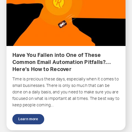
Have You Fallen into One of These
Common Email Automation Pitfalls?…
Here’s How to Recover
Time is precious these days, especially when it comes to
small businesses. There is only so much that can be
done on a daily basis, and you need to make sure you are
focused on what is important at all times. The best way to
keep people coming...
Learn more