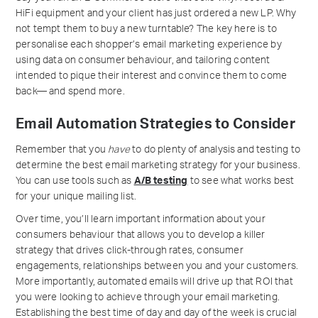
HiFi equipment and your client has just ordered a new LP. Why
not tempt them to buy a new turntable? The key here is to
personalise each shopper’s email marketing experience by
using data on consumer behaviour, and tailoring content
intended to pique their interest and convince them to come
back— and spend more.
Email Automation Strategies to Consider
Remember that you
have
to do plenty of analysis and testing to
determine the best email marketing strategy for your business.
You can use tools such as
A/B testing
to see what works best
for your unique mailing list.
Over time, you’ll learn important information about your
consumers behaviour that allows you to develop a killer
strategy that drives click-through rates, consumer
engagements, relationships between you and your customers.
More importantly, automated emails will drive up that ROI that
you were looking to achieve through your email marketing.
Establishing the best time of day and day of the week is crucial