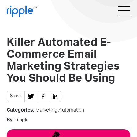
Killer Automated E-
Commerce Email
Marketing Strategies
You Should Be Using
Share:
Categories:
Marketing Automation
By:
Ripple