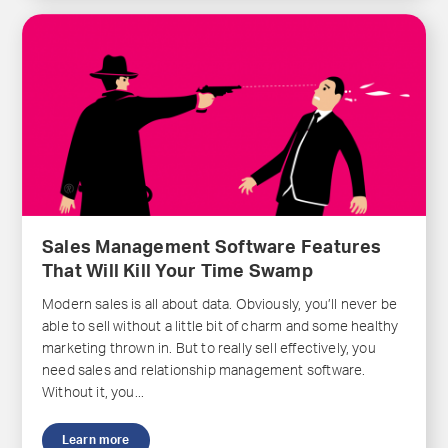
Sales Management Software Features
That Will Kill Your Time Swamp
Modern sales is all about data. Obviously, you’ll never be
able to sell without a little bit of charm and some healthy
marketing thrown in. But to really sell effectively, you
need sales and relationship management software.
Without it, you...
Learn more