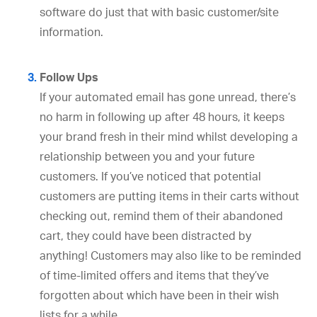
software do just that with basic customer/site
information.
Follow Ups
If your automated email has gone unread, there’s
no harm in following up after 48 hours, it keeps
your brand fresh in their mind whilst developing a
relationship between you and your future
customers. If you’ve noticed that potential
customers are putting items in their carts without
checking out, remind them of their abandoned
cart, they could have been distracted by
anything! Customers may also like to be reminded
of time-limited offers and items that they’ve
forgotten about which have been in their wish
lists for a while.