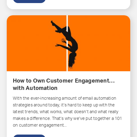
How to Own Customer Engagement…
with Automation
With the ever-increasing amount of email automation
strategies around today, it’s hard to keep up with the
latest trends, what works, what doesn’t and what really
makes a difference. That’s why we’ve put together a 101
on customer engagement...