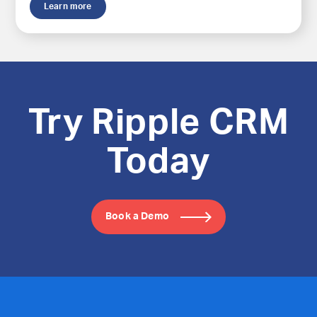
Learn more
Try Ripple CRM
Today
Book a Demo