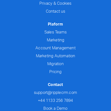
Privacy & Cookies
Contact us
Plaform
Sales Teams
Marketing
Account Management
Marketing Automation
Migration
Pricing
Contact
support@ripplecrm.com
+44 1133 256 7894
Book a Demo