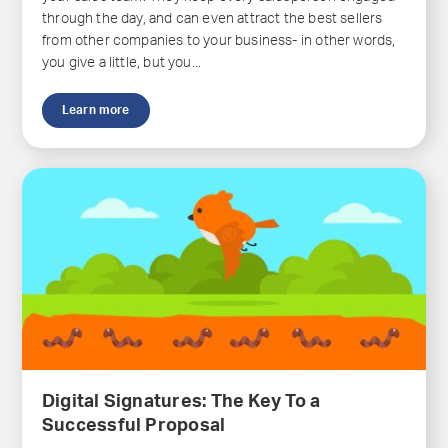
through the day, and can even attract the best sellers
from other companies to your business- in other words,
you give a little, but you...
Learn more
Digital Signatures: The Key To a
Successful Proposal