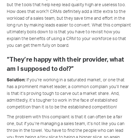
but the tools that help keep lead quality high are useless too.
How does that work?! CRMs definitely add a little extra to the
workload of a sales team, but they save time and effort in the
long run by making leads easier to convert. What this complaint
ultimately boils down to is that you have to revisit how you
explain the benefits of using a CRM to your workforce so that
you can get them fully on board.
“They’re happy with their provider, what
am I supposed to do!?”
Solution:
If you’re working in a saturated market, or one that
has a prominent market leader, a common complain you’ll hear
is that it’s proving tough to carve out a market share. And,
admittedly, it’s tougher to work in the face of established
competition than it is to be the established competition!
The problem with this complaint is that it can often be a fair
one, but if you’re managing a sales team, it’s not like you can
throw in the towel. You have to find the people who can lead
you from being a tiny slice to being a bigger slice, so again,