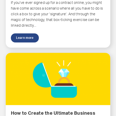
If you’ve ever signed up for a contract online, you might
have come across a scenario where all you have to do is
click a box to give your ‘signature’. And through the
magic of technology, that box-ticking exercise can be
linked directly...
Learn more
How to Create the Ultimate Business