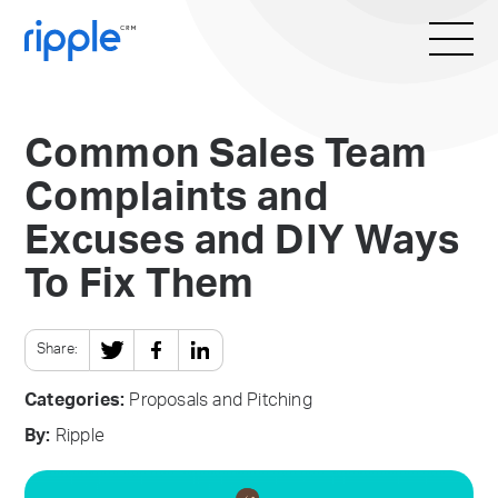
Common Sales Team
Complaints and
Excuses and DIY Ways
To Fix Them
Share:
Categories:
Proposals and Pitching
By:
Ripple