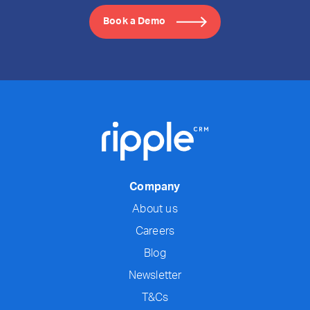
Book a Demo
Company
About us
Careers
Blog
Newsletter
T&Cs