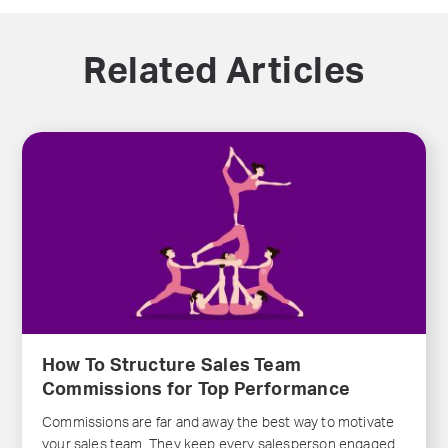
Related Articles
How To Structure Sales Team
Commissions for Top Performance
Commissions are far and away the best way to motivate
your sales team. They keep every salesperson engaged