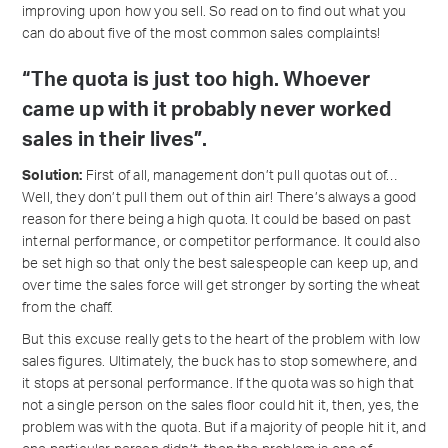
improving upon how you sell. So read on to find out what you
can do about five of the most common sales complaints!
“The quota is just too high. Whoever
came up with it probably never worked
sales in their lives”.
Solution:
First of all, management don’t pull quotas out of…
Well, they don’t pull them out of thin air! There’s always a good
reason for there being a high quota. It could be based on past
internal performance, or competitor performance. It could also
be set high so that only the best salespeople can keep up, and
over time the sales force will get stronger by sorting the wheat
from the chaff.
But this excuse really gets to the heart of the problem with low
sales figures. Ultimately, the buck has to stop somewhere, and
it stops at personal performance. If the quota was so high that
not a single person on the sales floor could hit it, then, yes, the
problem was with the quota. But if a majority of people hit it, and