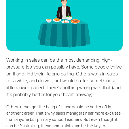
Working in sales can be the most demanding, high-
pressure job you can possibly have. Some people thrive
on it and find their lifelong calling. Others work in sales
for a while, and do well, but would prefer something a
little slower-paced. There’s nothing wrong with that (and
it’s probably better for your heart, anyway).
Others never get the hang of it, and would be better off in
another career. That’s why sales managers hear more excuses
than anyone but primary school teachers! But even though it
can be frustrating, these complaints can be the key to