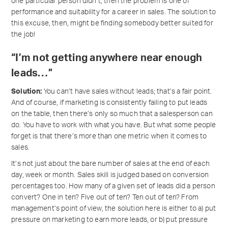
one particular person didn’t, then the problem is one of
performance and suitability for a career in sales. The solution to
this excuse, then, might be finding somebody better suited for
the job!
“I’m not getting anywhere near enough
leads…”
Solution:
You can’t have sales without leads; that’s a fair point.
And of course, if marketing is consistently failing to put leads
on the table, then there’s only so much that a salesperson can
do. You have to work with what you have. But what some people
forget is that there’s more than one metric when it comes to
sales.
It’s not just about the bare number of sales at the end of each
day, week or month. Sales skill is judged based on conversion
percentages too. How many of a given set of leads did a person
convert? One in ten? Five out of ten? Ten out of ten? From
management’s point of view, the solution here is either to a) put
pressure on marketing to earn more leads, or b) put pressure