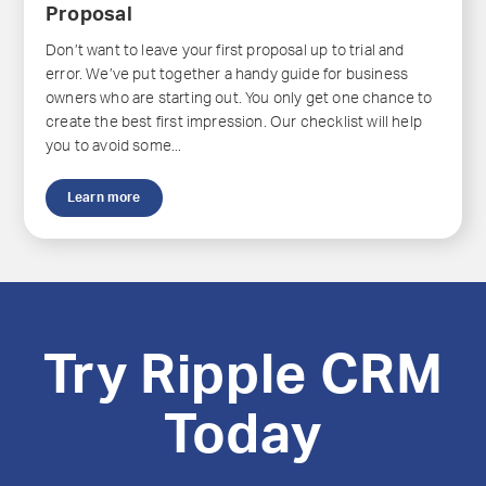
Proposal
Don’t want to leave your first proposal up to trial and
error. We’ve put together a handy guide for business
owners who are starting out. You only get one chance to
create the best first impression. Our checklist will help
you to avoid some...
Learn more
Try Ripple CRM
Today