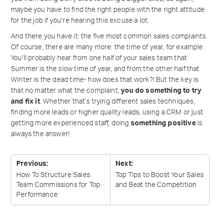
maybe you have to find the right people with the right attitude
for the job if you’re hearing this excuse a lot.
And there you have it: the five most common sales complaints.
Of course, there are many more: the time of year, for example.
You’ll probably hear from one half of your sales team that
Summer is the slow time of year, and from the other half that
Winter is the dead time- how does that work?! But the key is
that no matter what the complaint,
you do something to try
and fix it
. Whether that’s trying different sales techniques,
finding more leads or higher quality leads, using a CRM or just
getting more experienced staff, doing
something positive
is
always the answer!
Previous:
Next:
How To Structure Sales
Top Tips to Boost Your Sales
Team Commissions for Top
and Beat the
Competition
Performance