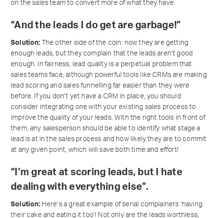
on the sales team to convert more of what they have.
“And the leads I do get are garbage!”
Solution:
The other side of the coin: now they are getting
enough leads, but they complain that the leads aren’t good
enough. In fairness, lead quality is a perpetual problem that
sales teams face, although powerful tools like CRMs are making
lead scoring and sales funnelling far easier than they were
before. If you don’t yet have a CRM in place, you should
consider integrating one with your existing sales process to
improve the quality of your leads. With the right tools in front of
them, any salesperson should be able to identify what stage a
lead is at in the sales process and how likely they are to commit
at any given point, which will save both time and effort!
“I’m great at scoring leads, but I hate
dealing with everything else”.
Solution:
Here’s a great example of serial complainers ‘having
their cake and eating it too’! Not only are the leads worthless,